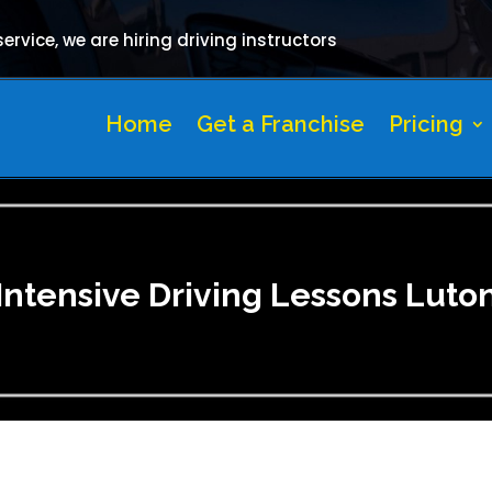
rvice, we are hiring driving instructors
Home
Get a Franchise
Pricing
Intensive Driving Lessons Luto