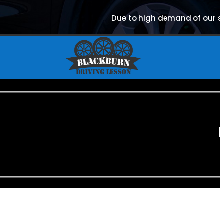
Due to high demand of our se