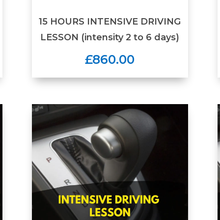
15 HOURS INTENSIVE DRIVING
LESSON (intensity 2 to 6 days)
£860.00