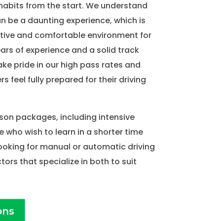
habits from the start. We understand
an be a daunting experience, which is
tive and comfortable environment for
ears of experience and a solid track
ake pride in our high pass rates and
rs feel fully prepared for their driving
sson packages, including intensive
e who wish to learn in a shorter time
ooking for manual or automatic driving
tors that specialize in both to suit
ons