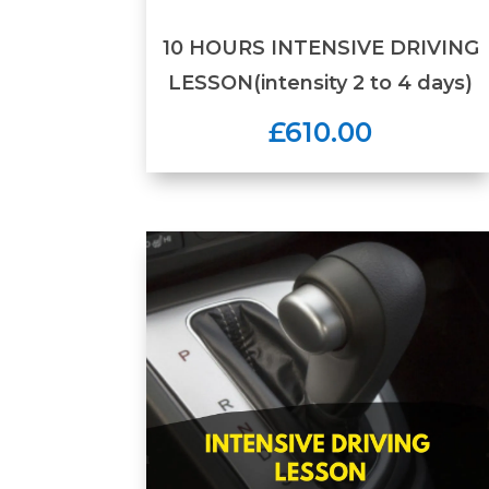
10 HOURS INTENSIVE DRIVING
LESSON(intensity 2 to 4 days)
£610.00