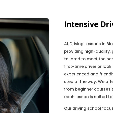
Intensive Dr
At Driving Lessons in B
providing high-quality, 
tailored to meet the nee
first-time driver or look
experienced and friendly
step of the way. We offe
from beginner courses t
each lesson is suited to
Our driving school focu