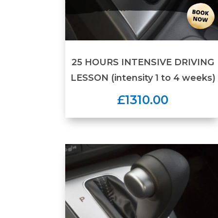
25 HOURS INTENSIVE DRIVING
LESSON (intensity 1 to 4 weeks)
£1310.00