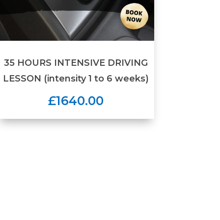
35 HOURS INTENSIVE DRIVING
LESSON (intensity 1 to 6 weeks)
£1640.00