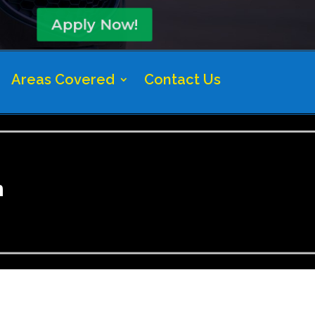
Apply Now!
Areas Covered
Contact Us
n