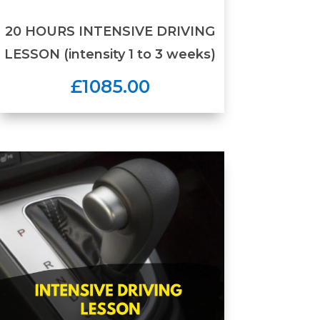
20 HOURS INTENSIVE DRIVING
LESSON (intensity 1 to 3 weeks)
£1085.00