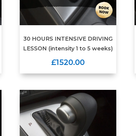
30 HOURS INTENSIVE DRIVING
LESSON (intensity 1 to 5 weeks)
£1520.00