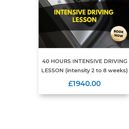
40 HOURS INTENSIVE DRIVING
LESSON (intensity 2 to 8 weeks)
£1940.00