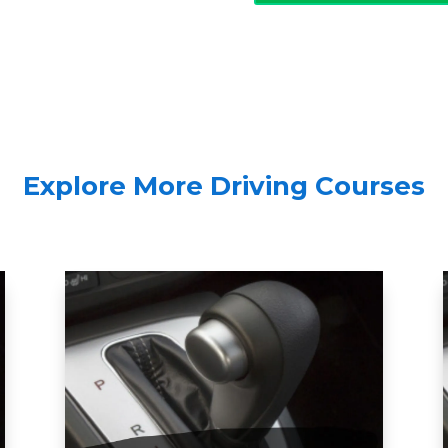
Explore More Driving Courses