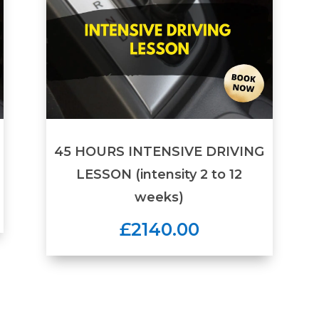
45 HOURS INTENSIVE DRIVING
LESSON (intensity 2 to 12
weeks)
£2140.00