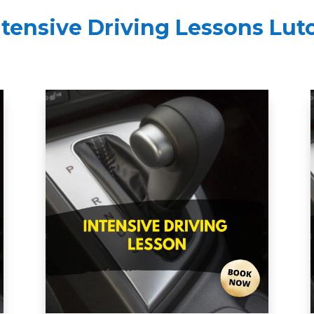
ntensive Driving Lessons Lut