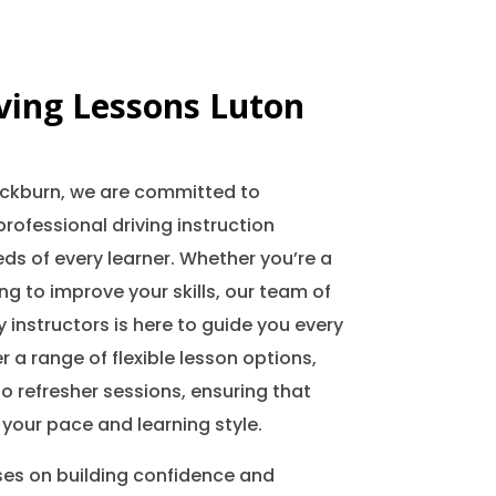
iving Lessons Luton
lackburn, we are committed to
professional driving instruction
ds of every learner. Whether you’re a
ing to improve your skills, our team of
 instructors is here to guide you every
r a range of flexible lesson options,
o refresher sessions, ensuring that
 your pace and learning style.
ses on building confidence and