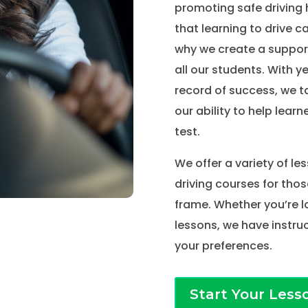
promoting safe driving 
that learning to drive c
why we create a suppor
all our students. With y
record of success, we t
our ability to help learne
test.
We offer a variety of le
driving courses for thos
frame. Whether you’re l
lessons, we have instruc
your preferences.
Start Your Less