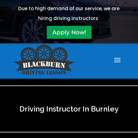
Due to high demand of our service, we are
hiring driving instructors
Apply Now!
Driving Instructor In Burnley