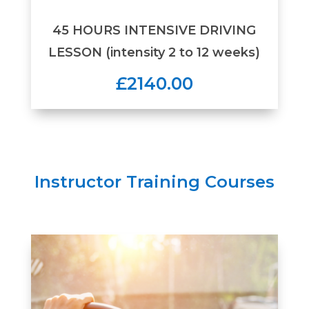
45 HOURS INTENSIVE DRIVING
LESSON (intensity 2 to 12 weeks)
£2140.00
Instructor Training Courses