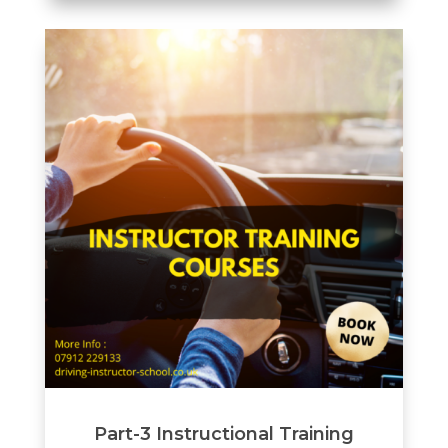
Part-3 Instructional Training