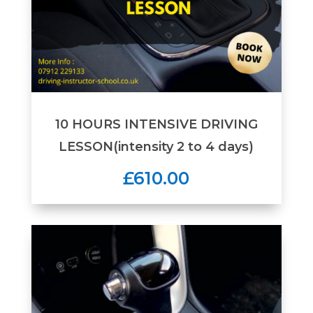
10 HOURS INTENSIVE DRIVING
LESSON(intensity 2 to 4 days)
£610.00