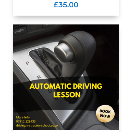
£35.00