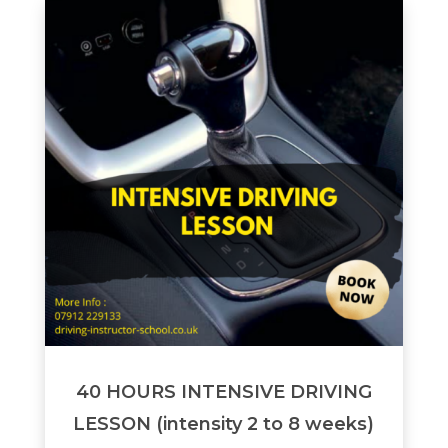
40 HOURS INTENSIVE DRIVING
LESSON (intensity 2 to 8 weeks)