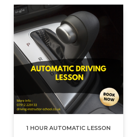
1 HOUR AUTOMATIC LESSON