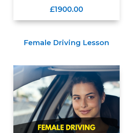
£1900.00
Female Driving Lesson