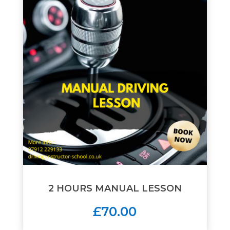
2 HOURS MANUAL LESSON
£70.00