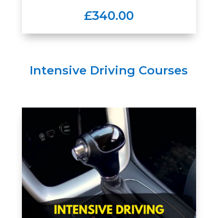
£340.00
Intensive Driving Courses