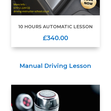
10 HOURS AUTOMATIC LESSON
£340.00
Manual Driving Lesson