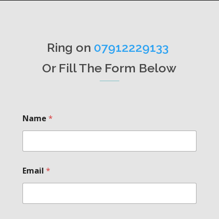
Ring on
07912229133
Or Fill The Form Below
Name
*
Email
*