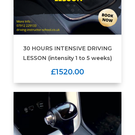
30 HOURS INTENSIVE DRIVING
LESSON (intensity 1 to 5 weeks)
£1520.00