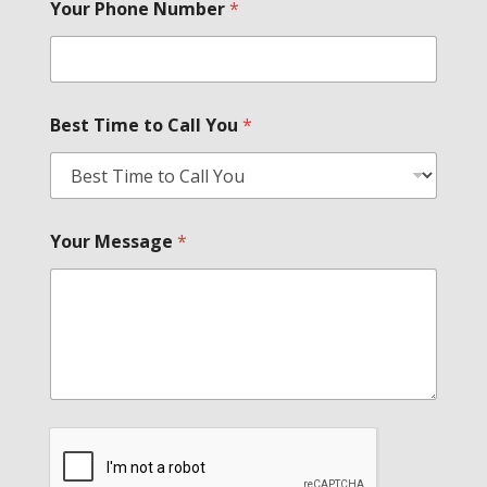
Your Phone Number
*
Best Time to Call You
*
Your Message
*