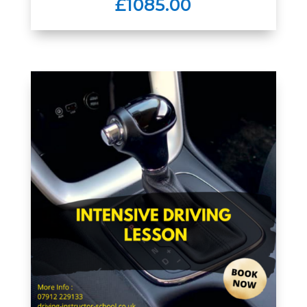
£1085.00