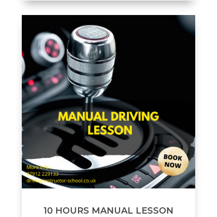
10 HOURS MANUAL LESSON