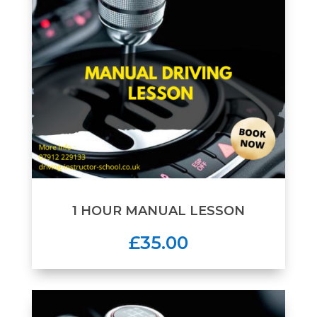
1 HOUR MANUAL LESSON
£35.00