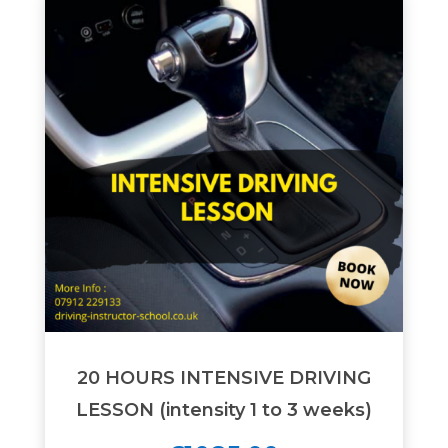
20 HOURS INTENSIVE DRIVING
LESSON (intensity 1 to 3 weeks)