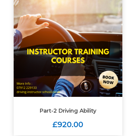
Part-2 Driving Ability
£920.00