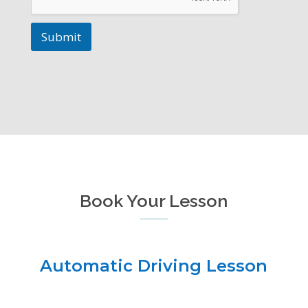
Submit
Book Your Lesson
Automatic Driving Lesson