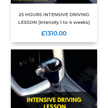
25 HOURS INTENSIVE DRIVING
LESSON (intensity 1 to 4 weeks)
£1310.00