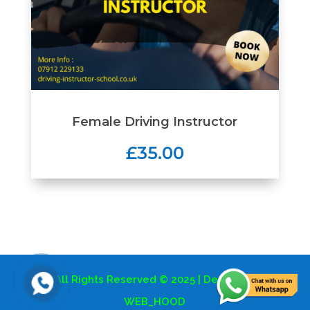
Female Driving Instructor
£35.00
All Rights Reserved © 2025 | Design By
WEB_HOOD