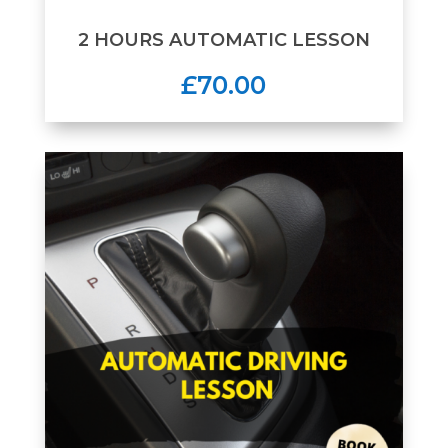
2 HOURS AUTOMATIC LESSON
£70.00