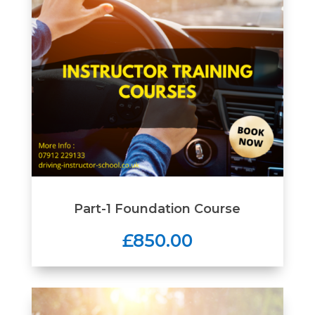
Part-1 Foundation Course
£850.00