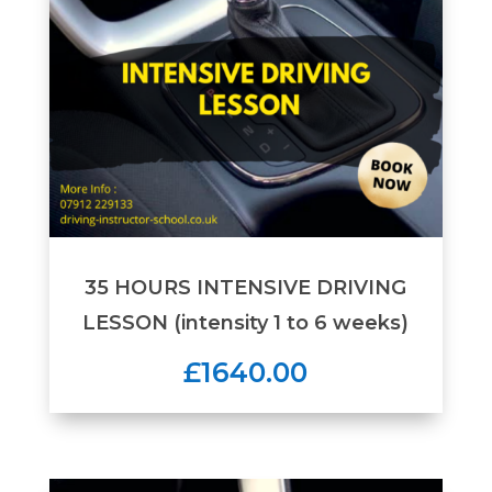
35 HOURS INTENSIVE DRIVING
LESSON (intensity 1 to 6 weeks)
£1640.00