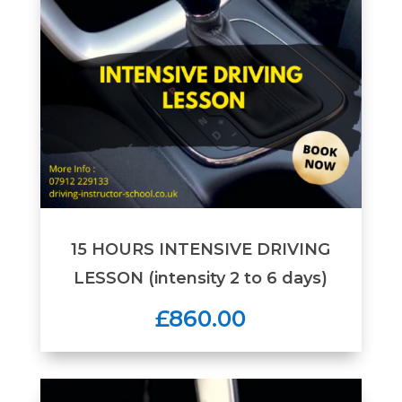
15 HOURS INTENSIVE DRIVING
LESSON (intensity 2 to 6 days)
£860.00