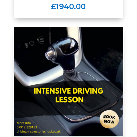
£1940.00