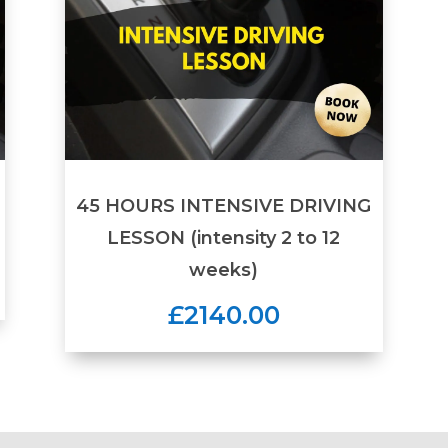
45 HOURS INTENSIVE DRIVING
LESSON (intensity 2 to 12
weeks)
£2140.00