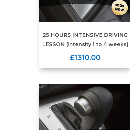
25 HOURS INTENSIVE DRIVING
LESSON (intensity 1 to 4 weeks)
£1310.00