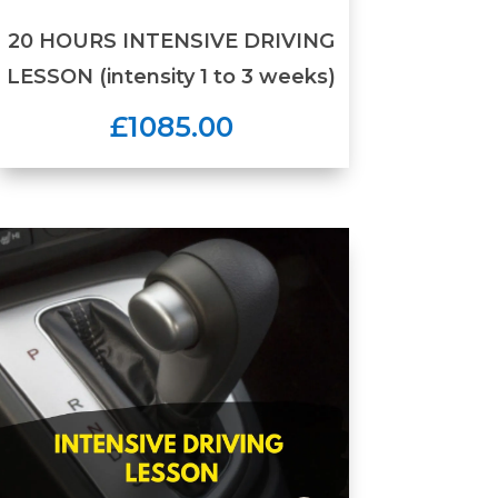
20 HOURS INTENSIVE DRIVING
LESSON (intensity 1 to 3 weeks)
£1085.00