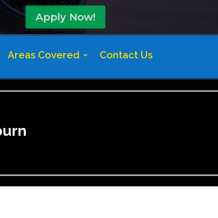
Apply Now!
Areas Covered
Contact Us
burn