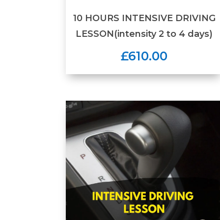
10 HOURS INTENSIVE DRIVING
LESSON(intensity 2 to 4 days)
£610.00