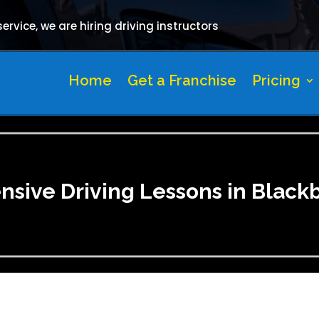
rvice, we are hiring driving instructors
Home
Get a Franchise
Pricing
ensive Driving Lessons in Black