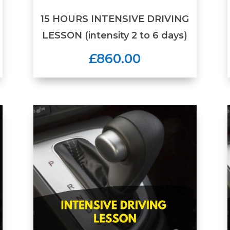
15 HOURS INTENSIVE DRIVING
LESSON (intensity 2 to 6 days)
£860.00