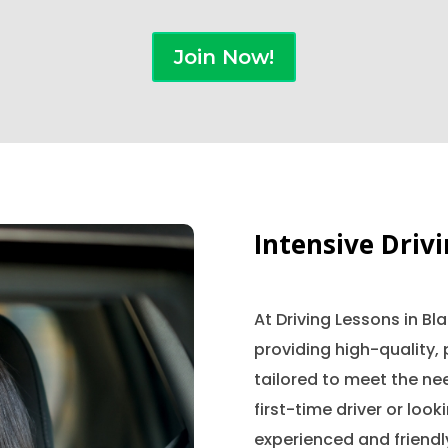
Join Now!
Intensive Driv
At Driving Lessons in B
providing high-quality, 
tailored to meet the nee
first-time driver or look
experienced and friendly