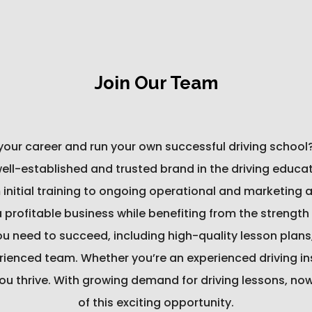
Join Our Team
 your career and run your own successful driving school
l-established and trusted brand in the driving educatio
 initial training to ongoing operational and marketing
a profitable business while benefiting from the strengt
you need to succeed, including high-quality lesson plans
ienced team. Whether you’re an experienced driving inst
ou thrive. With growing demand for driving lessons, no
of this exciting opportunity.