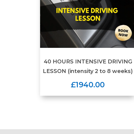
40 HOURS INTENSIVE DRIVING
LESSON (intensity 2 to 8 weeks)
£1940.00