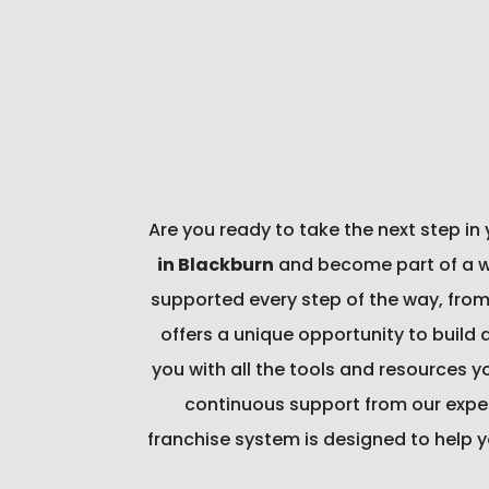
Are you ready to take the next step in
in Blackburn
and become part of a wel
supported every step of the way, from
offers a unique opportunity to build 
you with all the tools and resources 
continuous support from our exper
franchise system is designed to help y