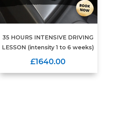
35 HOURS INTENSIVE DRIVING
LESSON (intensity 1 to 6 weeks)
£1640.00