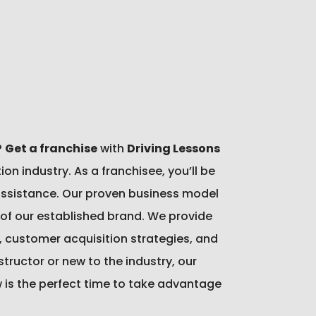
?
Get a franchise
with
Driving Lessons
n industry. As a franchisee, you’ll be
 assistance. Our proven business model
h of our established brand. We provide
, customer acquisition strategies, and
ructor or new to the industry, our
w is the perfect time to take advantage