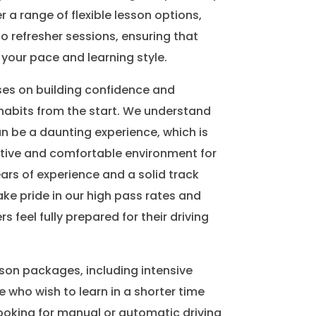
r a range of flexible lesson options,
o refresher sessions, ensuring that
 your pace and learning style.
ses on building confidence and
habits from the start. We understand
an be a daunting experience, which is
tive and comfortable environment for
ears of experience and a solid track
ake pride in our high pass rates and
rs feel fully prepared for their driving
sson packages, including intensive
e who wish to learn in a shorter time
ooking for manual or automatic driving