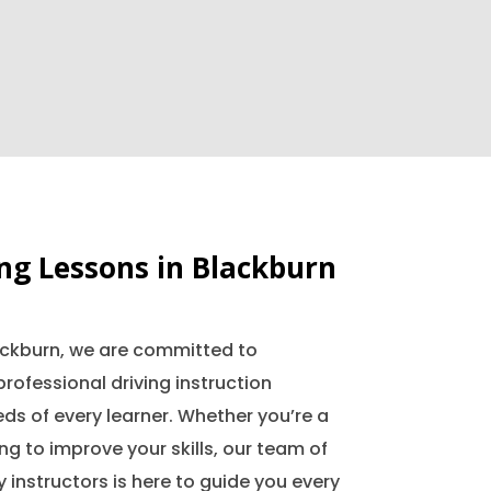
ing Lessons in Blackburn
lackburn, we are committed to
professional driving instruction
ds of every learner. Whether you’re a
ing to improve your skills, our team of
 instructors is here to guide you every