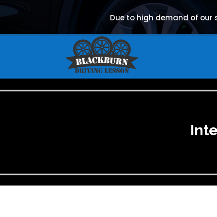
Due to high demand of our se
Int