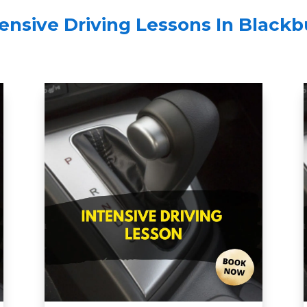
tensive Driving Lessons In Blackb