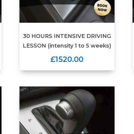
30 HOURS INTENSIVE DRIVING
LESSON (intensity 1 to 5 weeks)
£1520.00