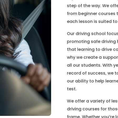
step of the way. We offe
from beginner courses t
each lesson is suited to
Our driving school focu
promoting safe driving 
that learning to drive c
why we create a suppor
all our students. With y
record of success, we t
our ability to help learne
test.
We offer a variety of le
driving courses for thos
frame. Whether you’re l