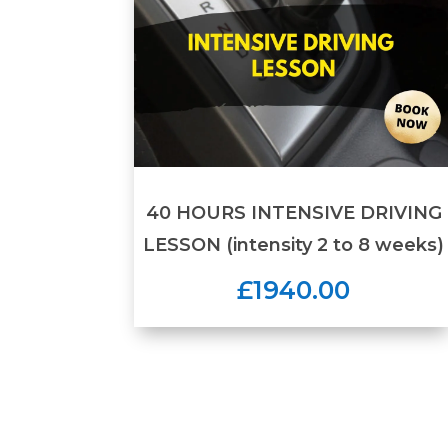
40 HOURS INTENSIVE DRIVING
LESSON (intensity 2 to 8 weeks)
£1940.00