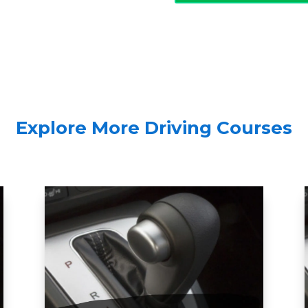
Explore More Driving Courses