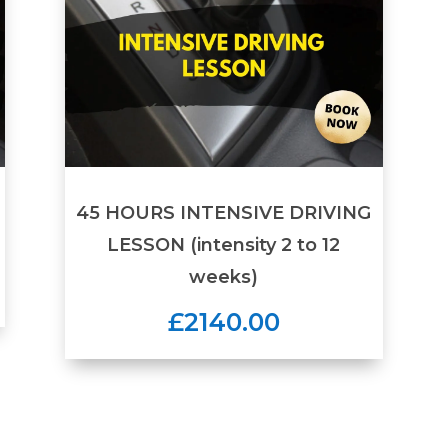
45 HOURS INTENSIVE DRIVING
LESSON (intensity 2 to 12
weeks)
£2140.00