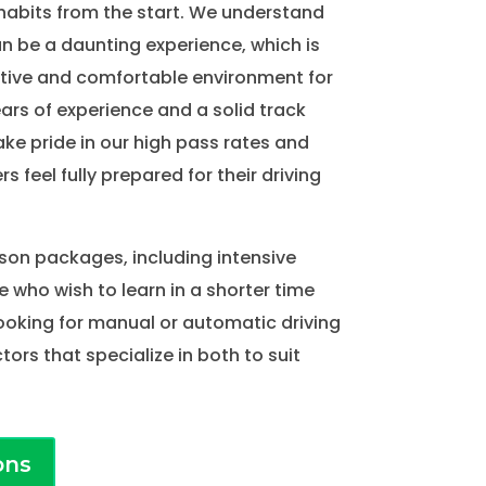
habits from the start. We understand
an be a daunting experience, which is
tive and comfortable environment for
ears of experience and a solid track
ake pride in our high pass rates and
rs feel fully prepared for their driving
sson packages, including intensive
e who wish to learn in a shorter time
ooking for manual or automatic driving
tors that specialize in both to suit
ons