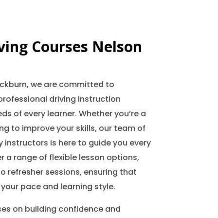
iving Courses Nelson
lackburn, we are committed to
professional driving instruction
ds of every learner. Whether you’re a
ing to improve your skills, our team of
 instructors is here to guide you every
r a range of flexible lesson options,
o refresher sessions, ensuring that
 your pace and learning style.
ses on building confidence and