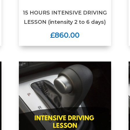
15 HOURS INTENSIVE DRIVING
LESSON (intensity 2 to 6 days)
£860.00