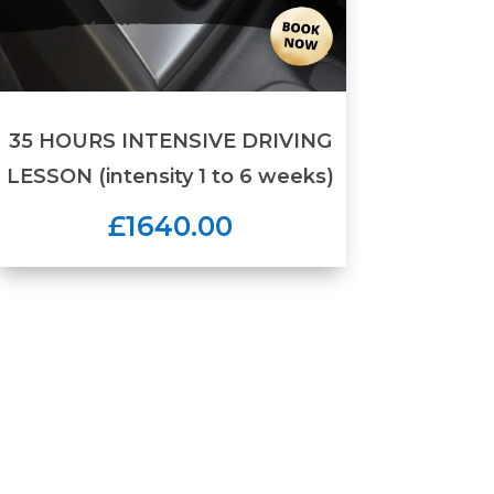
35 HOURS INTENSIVE DRIVING
LESSON (intensity 1 to 6 weeks)
£1640.00