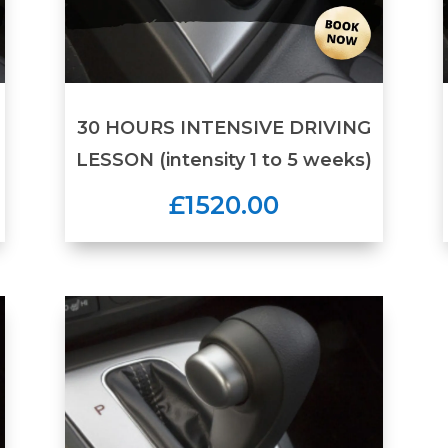
30 HOURS INTENSIVE DRIVING
LESSON (intensity 1 to 5 weeks)
£1520.00