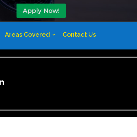
Apply Now!
Areas Covered
Contact Us
n