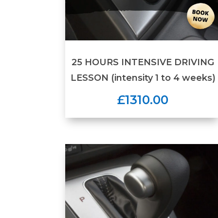
25 HOURS INTENSIVE DRIVING
LESSON (intensity 1 to 4 weeks)
£1310.00