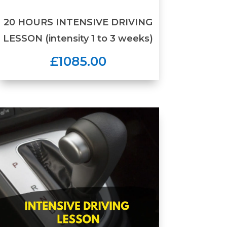
20 HOURS INTENSIVE DRIVING
LESSON (intensity 1 to 3 weeks)
£1085.00