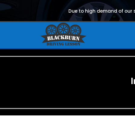
Due to high demand of our se