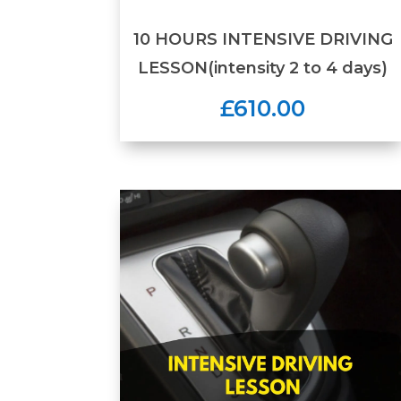
10 HOURS INTENSIVE DRIVING
LESSON(intensity 2 to 4 days)
£610.00