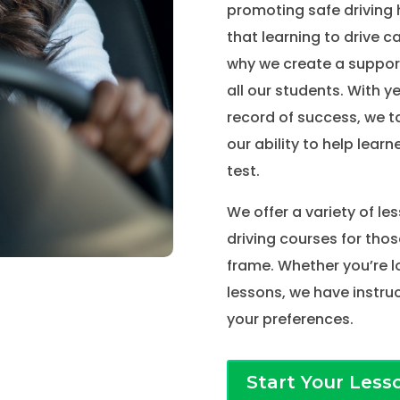
promoting safe driving 
that learning to drive c
why we create a suppor
all our students. With y
record of success, we t
our ability to help learne
test.
We offer a variety of le
driving courses for thos
frame. Whether you’re l
lessons, we have instruc
your preferences.
Start Your Less