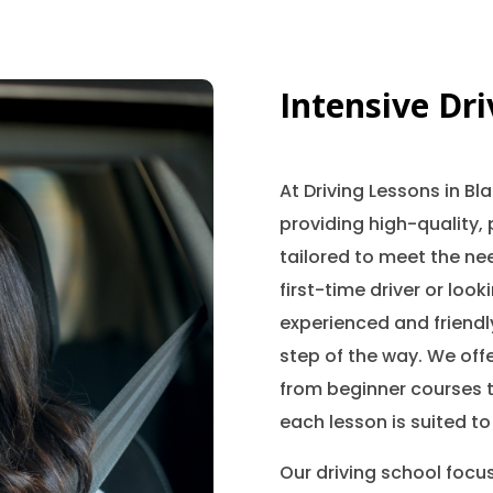
Intensive Dr
At Driving Lessons in B
providing high-quality, 
tailored to meet the nee
first-time driver or look
experienced and friendly
step of the way. We offe
from beginner courses t
each lesson is suited to
Our driving school focu