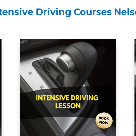
tensive Driving Courses Nel