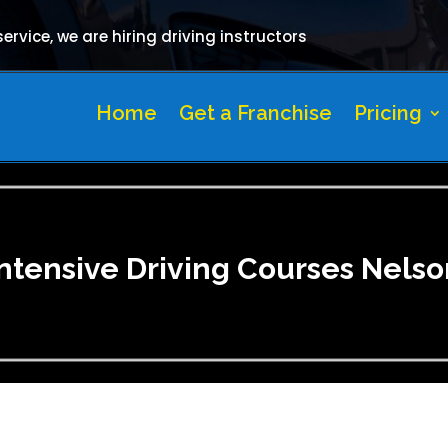
rvice, we are hiring driving instructors
Home
Get a Franchise
Pricing
Intensive Driving Courses Nelso