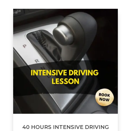
40 HOURS INTENSIVE DRIVING