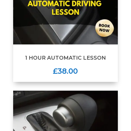
1 HOUR AUTOMATIC LESSON
£38.00