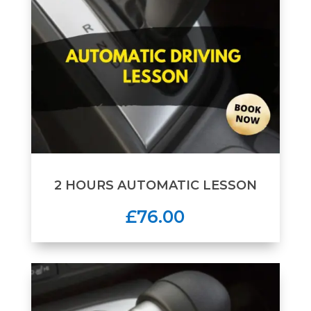
2 HOURS AUTOMATIC LESSON
£76.00