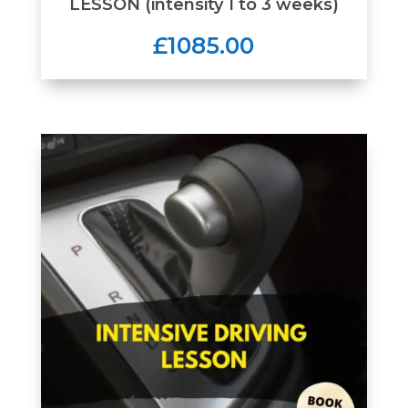
LESSON (intensity 1 to 3 weeks)
£1085.00