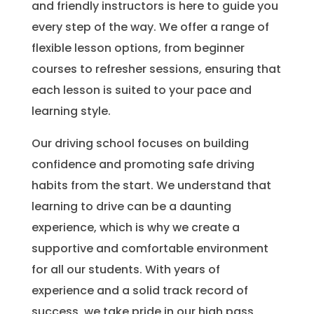
and friendly instructors is here to guide you
every step of the way. We offer a range of
flexible lesson options, from beginner
courses to refresher sessions, ensuring that
each lesson is suited to your pace and
learning style.
Our driving school focuses on building
confidence and promoting safe driving
habits from the start. We understand that
learning to drive can be a daunting
experience, which is why we create a
supportive and comfortable environment
for all our students. With years of
experience and a solid track record of
success, we take pride in our high pass