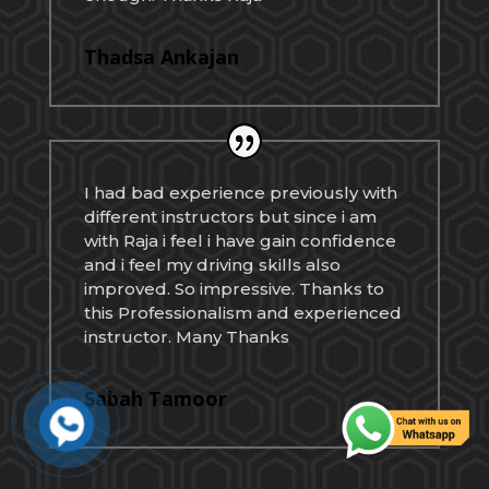
Thadsa Ankajan
I had bad experience previously with
different instructors but since i am
with Raja i feel i have gain confidence
and i feel my driving skills also
improved. So impressive. Thanks to
this Professionalism and experienced
instructor. Many Thanks
Sabah Tamoor