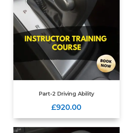
Part-2 Driving Ability
£920.00