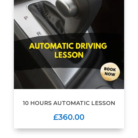
10 HOURS AUTOMATIC LESSON
£360.00