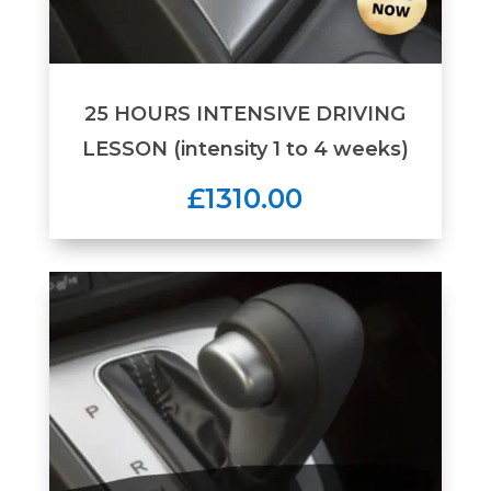
25 HOURS INTENSIVE DRIVING
LESSON (intensity 1 to 4 weeks)
£1310.00