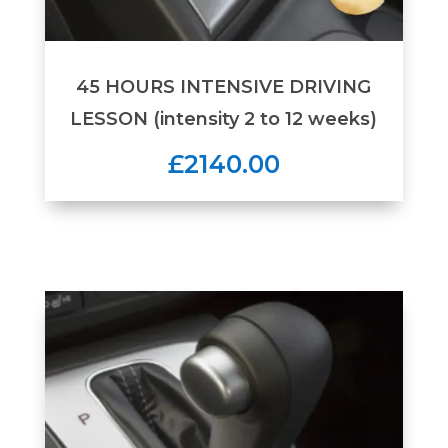
45 HOURS INTENSIVE DRIVING
LESSON (intensity 2 to 12 weeks)
£2140.00