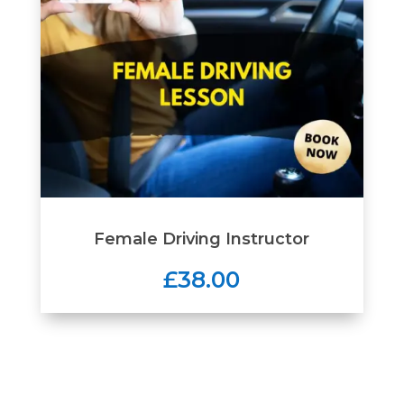
Female Driving Instructor
£38.00