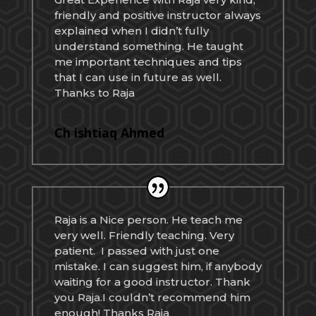
friendly and positive instructor always
explained when I didn’t fully
understand something. He taught
me important techniques and tips
that I can use in future as well.
Thanks to Raja
Ch ishtiaq Ahmed
Raja is a Nice person. He teach me
very well. Friendly teaching. Very
patient. I passed with just one
mistake. I can suggest him, if anybody
waiting for a good instructor. Thank
you Raja.I couldn’t recommend him
enough! Thanks Raja