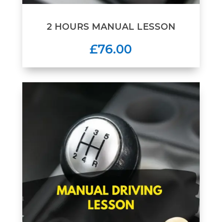
2 HOURS MANUAL LESSON
£76.00