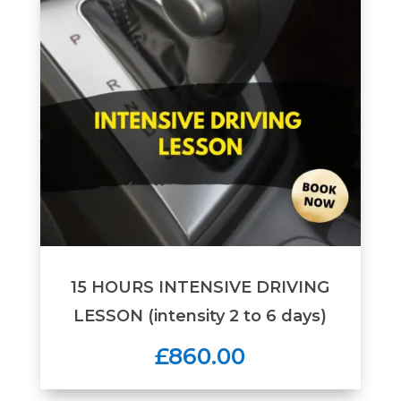
15 HOURS INTENSIVE DRIVING
LESSON (intensity 2 to 6 days)
£860.00