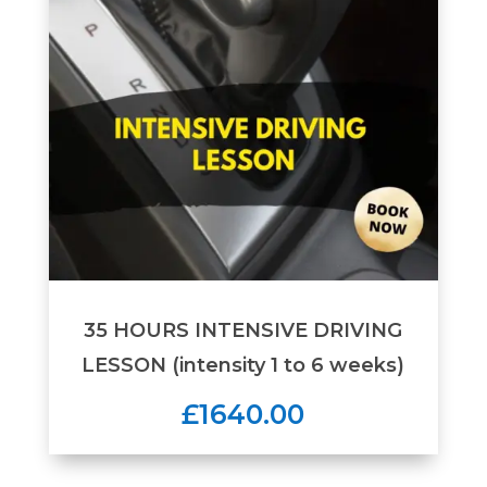
35 HOURS INTENSIVE DRIVING
LESSON (intensity 1 to 6 weeks)
£1640.00