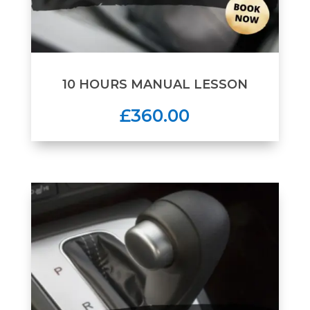
10 HOURS MANUAL LESSON
£360.00