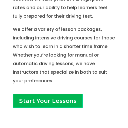
rates and our ability to help learners feel
fully prepared for their driving test.
We offer a variety of lesson packages,
including intensive driving courses for those
who wish to learn in a shorter time frame.
Whether you’re looking for manual or
automatic driving lessons, we have
instructors that specialize in both to suit
your preferences.
Start Your Lessons