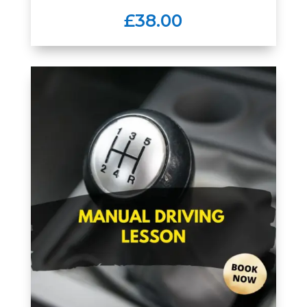
£38.00