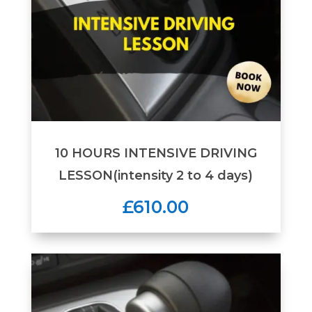
10 HOURS INTENSIVE DRIVING
LESSON(intensity 2 to 4 days)
£610.00