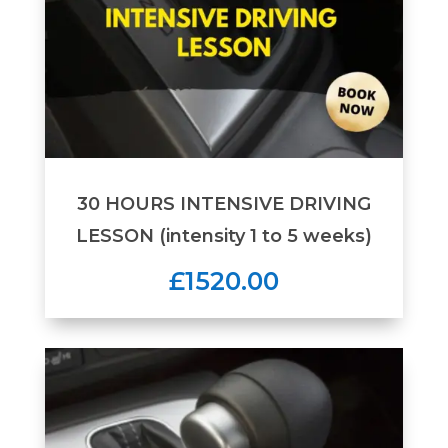
30 HOURS INTENSIVE DRIVING
LESSON (intensity 1 to 5 weeks)
£1520.00