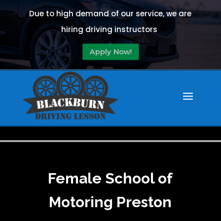
Due to high demand of our service, we are
hiring driving instructors
Apply Now!
Female School of
Motoring Preston