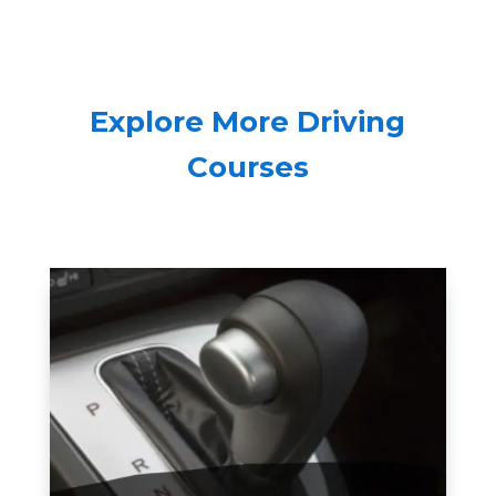
Explore More Driving
Courses