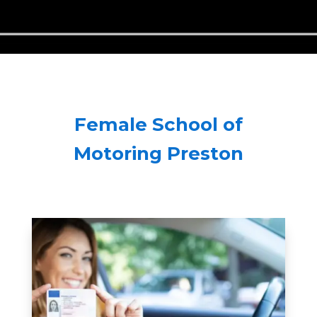
Female School of
Motoring Preston