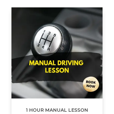
1 HOUR MANUAL LESSON