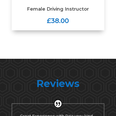
Female Driving Instructor
£38.00
Reviews
Great Experience with Raja very kind,