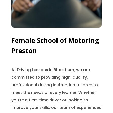
Female School of Motoring
Preston
At Driving Lessons in Blackburn, we are
committed to providing high-quality,
professional driving instruction tailored to
meet the needs of every learner. Whether
you’re a first-time driver or looking to
improve your skills, our team of experienced