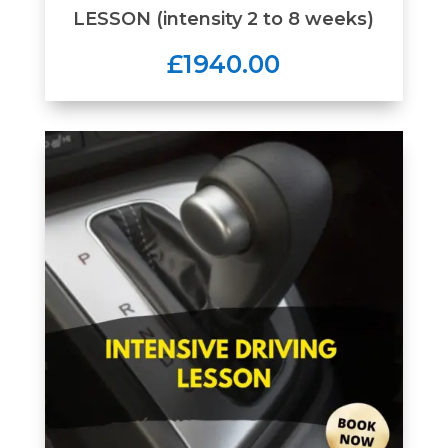
LESSON (intensity 2 to 8 weeks)
£1940.00