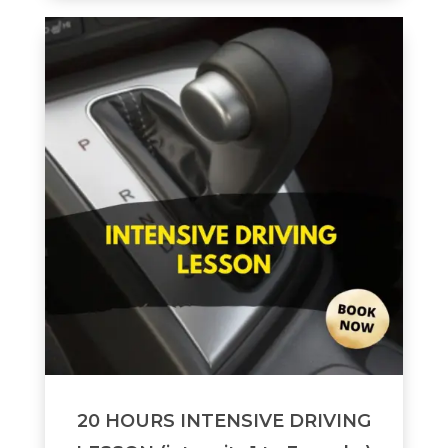
20 HOURS INTENSIVE DRIVING