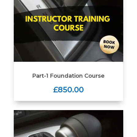
Part-1 Foundation Course
£850.00