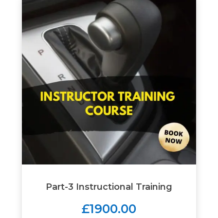
Part-3 Instructional Training
£1900.00