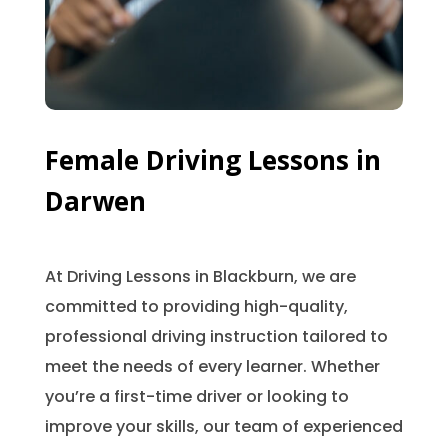
Female Driving Lessons in
Darwen
At Driving Lessons in Blackburn, we are
committed to providing high-quality,
professional driving instruction tailored to
meet the needs of every learner. Whether
you’re a first-time driver or looking to
improve your skills, our team of experienced