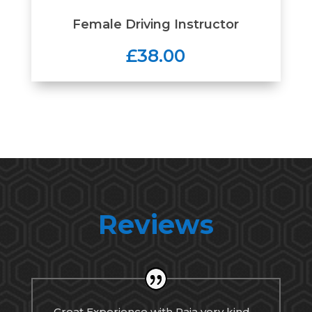
Female Driving Instructor
£38.00
Reviews
Great Experience with Raja very kind,