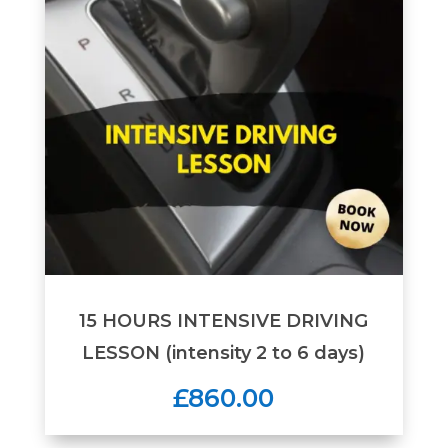
15 HOURS INTENSIVE DRIVING
LESSON (intensity 2 to 6 days)
£860.00