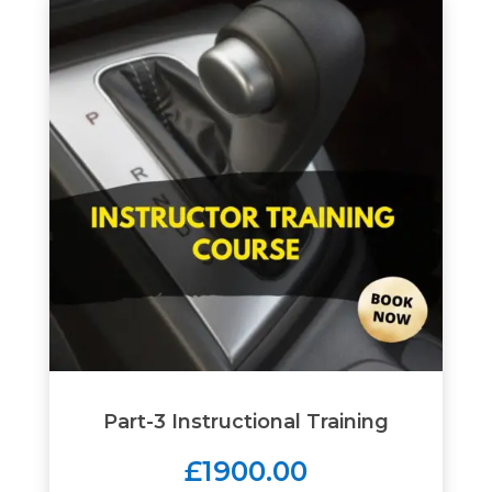
Part-3 Instructional Training
£1900.00