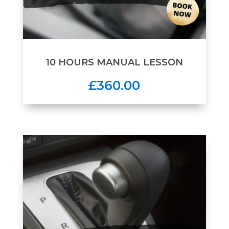
10 HOURS MANUAL LESSON
£360.00