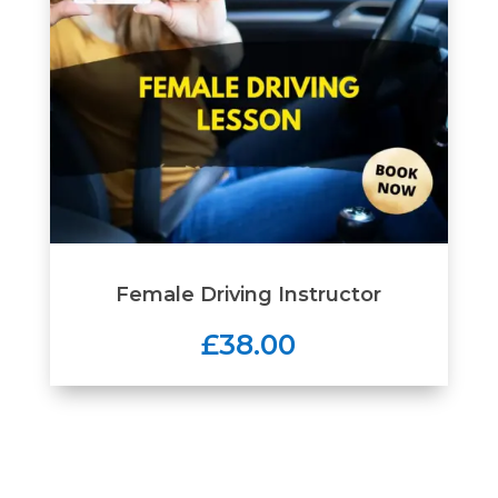
Female Driving Instructor
£38.00