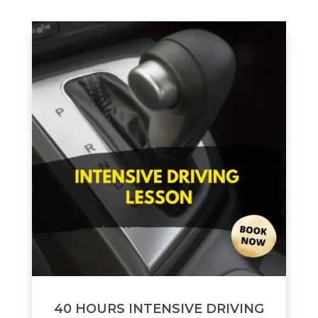
40 HOURS INTENSIVE DRIVING