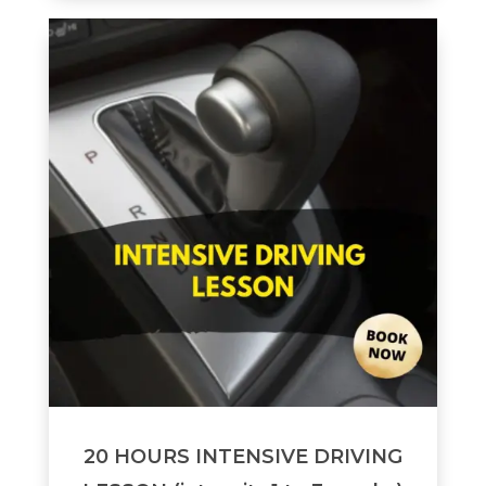
20 HOURS INTENSIVE DRIVING