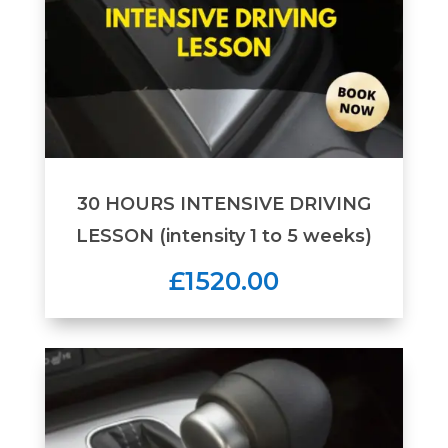
30 HOURS INTENSIVE DRIVING
LESSON (intensity 1 to 5 weeks)
£1520.00