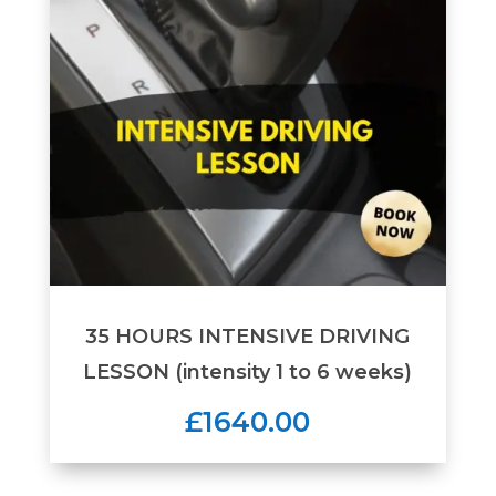
35 HOURS INTENSIVE DRIVING
LESSON (intensity 1 to 6 weeks)
£1640.00