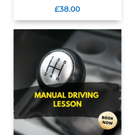
£38.00