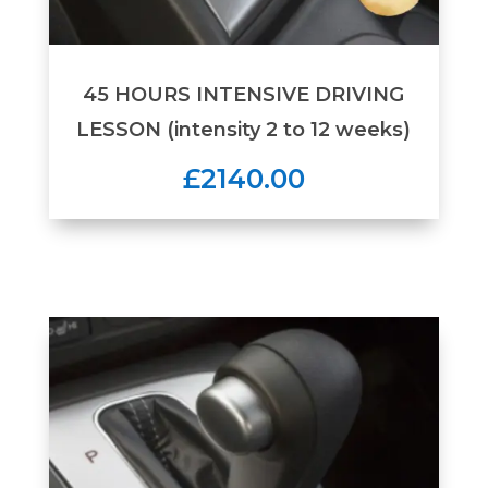
45 HOURS INTENSIVE DRIVING
LESSON (intensity 2 to 12 weeks)
£2140.00