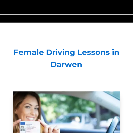
Female Driving Lessons in
Darwen