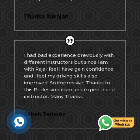
Thadsa Ankajan
I had bad experience previously with
different instructors but since i am
with Raja i feel i have gain confidence
and i feel my driving skills also
improved. So impressive. Thanks to
this Professionalism and experienced
instructor. Many Thanks
Sabah Tamoor