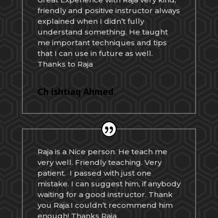
friendly and positive instructor always
explained when I didn’t fully
understand something. He taught
me important techniques and tips
that I can use in future as well.
Thanks to Raja
Ch ishtiaq Ahmed
Raja is a Nice person. He teach me
very well. Friendly teaching. Very
patient. I passed with just one
mistake. I can suggest him, if anybody
waiting for a good instructor. Thank
you Raja.I couldn’t recommend him
enough! Thanks Raja