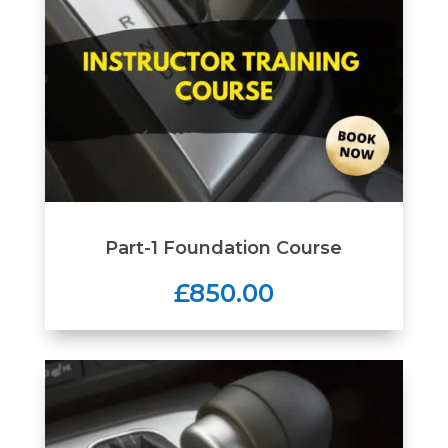
Part-1 Foundation Course
£850.00