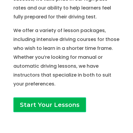
rates and our ability to help learners feel
fully prepared for their driving test.
We offer a variety of lesson packages,
including intensive driving courses for those
who wish to learn in a shorter time frame.
Whether you’re looking for manual or
automatic driving lessons, we have
instructors that specialize in both to suit
your preferences.
Start Your Lessons