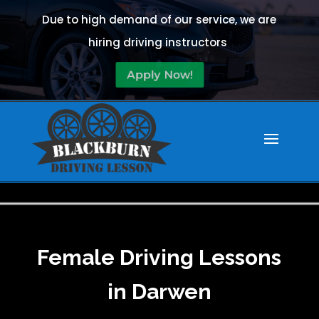
Due to high demand of our service, we are
hiring driving instructors
Apply Now!
Female Driving Lessons
in Darwen