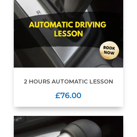
2 HOURS AUTOMATIC LESSON
£76.00