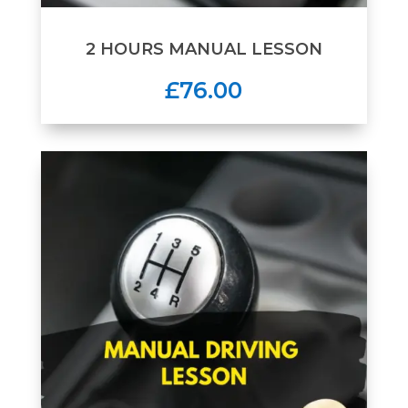
2 HOURS MANUAL LESSON
£76.00