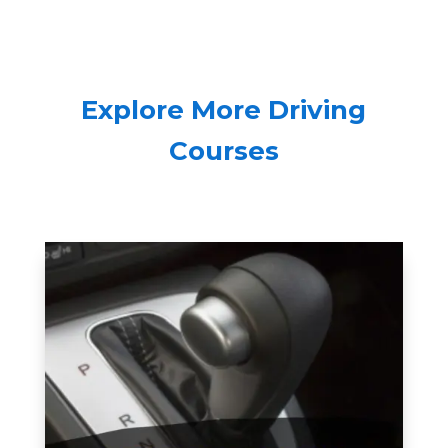
Explore More Driving
Courses