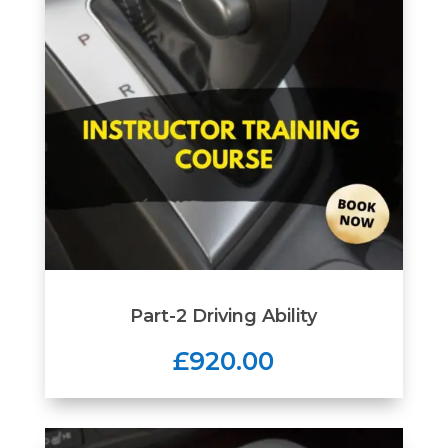
Part-2 Driving Ability
£920.00