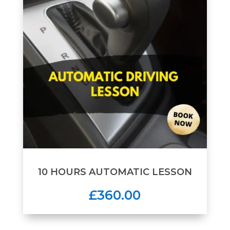
10 HOURS AUTOMATIC LESSON
£360.00