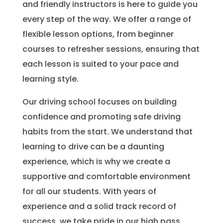
and friendly instructors is here to guide you
every step of the way. We offer a range of
flexible lesson options, from beginner
courses to refresher sessions, ensuring that
each lesson is suited to your pace and
learning style.
Our driving school focuses on building
confidence and promoting safe driving
habits from the start. We understand that
learning to drive can be a daunting
experience, which is why we create a
supportive and comfortable environment
for all our students. With years of
experience and a solid track record of
success, we take pride in our high pass