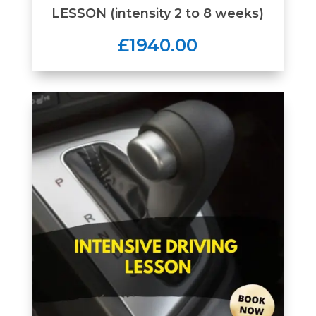
LESSON (intensity 2 to 8 weeks)
£1940.00