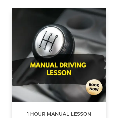
1 HOUR MANUAL LESSON