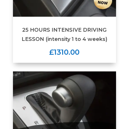
25 HOURS INTENSIVE DRIVING
LESSON (intensity 1 to 4 weeks)
£1310.00