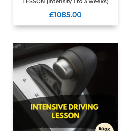
LESSON (intensity 1 to 3 weeks)
£1085.00