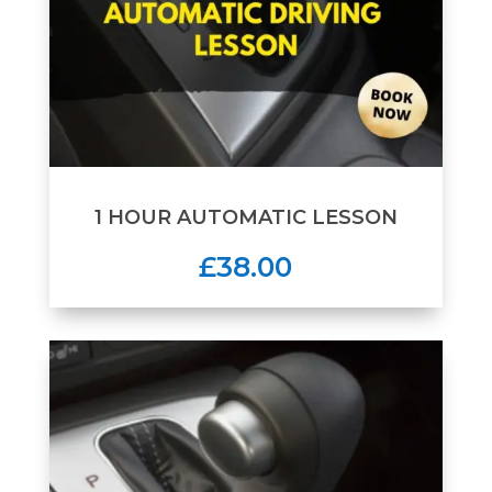
1 HOUR AUTOMATIC LESSON
£38.00