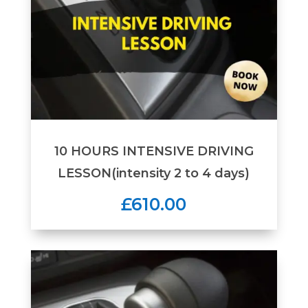
10 HOURS INTENSIVE DRIVING
LESSON(intensity 2 to 4 days)
£610.00