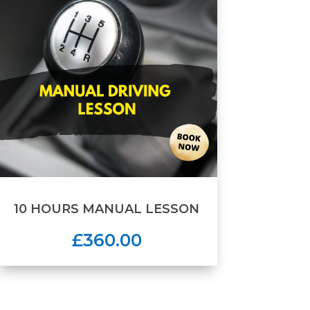
10 HOURS MANUAL LESSON
£360.00