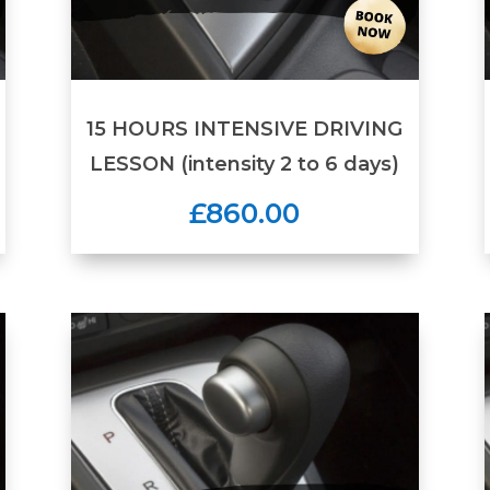
15 HOURS INTENSIVE DRIVING
LESSON (intensity 2 to 6 days)
£860.00