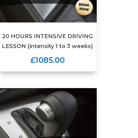
20 HOURS INTENSIVE DRIVING
LESSON (intensity 1 to 3 weeks)
£1085.00