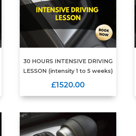
30 HOURS INTENSIVE DRIVING
LESSON (intensity 1 to 5 weeks)
£1520.00