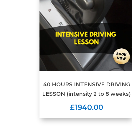
40 HOURS INTENSIVE DRIVING
LESSON (intensity 2 to 8 weeks)
£1940.00