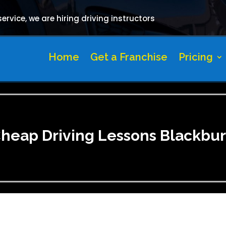
rvice, we are hiring driving instructors
Home
Get a Franchise
Pricing
heap Driving Lessons Blackbu