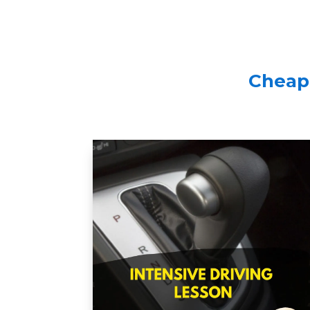
Cheap 