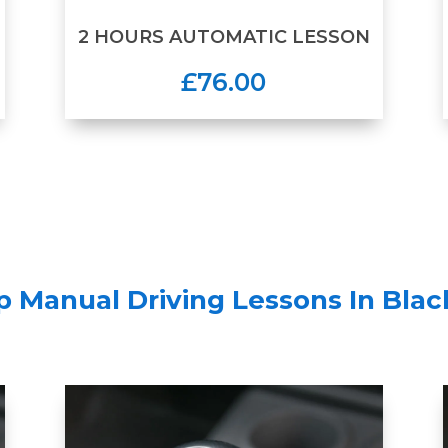
2 HOURS AUTOMATIC LESSON
£76.00
 Manual Driving Lessons In Bla