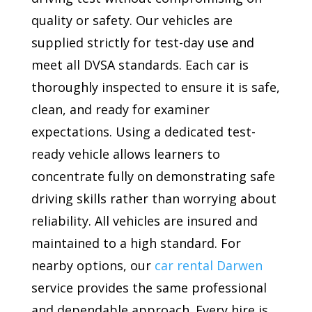
quality or safety. Our vehicles are
supplied strictly for test-day use and
meet all DVSA standards. Each car is
thoroughly inspected to ensure it is safe,
clean, and ready for examiner
expectations. Using a dedicated test-
ready vehicle allows learners to
concentrate fully on demonstrating safe
driving skills rather than worrying about
reliability. All vehicles are insured and
maintained to a high standard. For
nearby options, our
car rental Darwen
service provides the same professional
and dependable approach. Every hire is