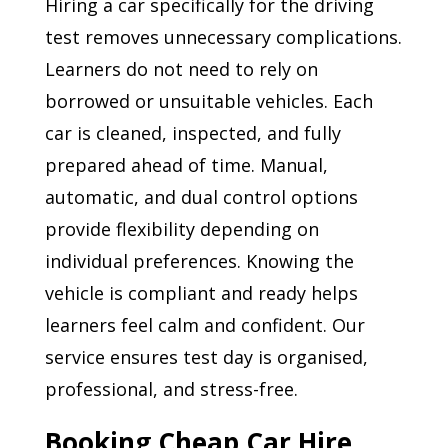
Hiring a car specifically for the driving
test removes unnecessary complications.
Learners do not need to rely on
borrowed or unsuitable vehicles. Each
car is cleaned, inspected, and fully
prepared ahead of time. Manual,
automatic, and dual control options
provide flexibility depending on
individual preferences. Knowing the
vehicle is compliant and ready helps
learners feel calm and confident. Our
service ensures test day is organised,
professional, and stress-free.
Booking Cheap Car Hire