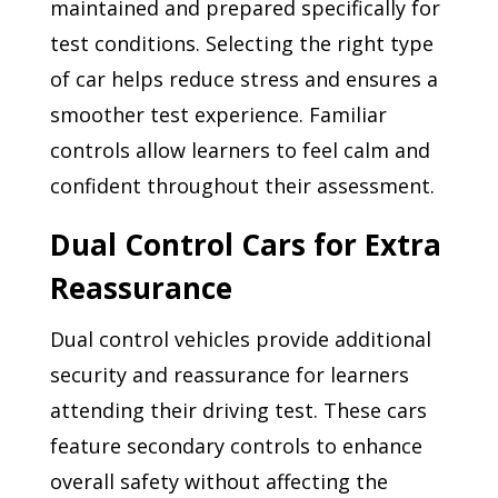
maintained and prepared specifically for
test conditions. Selecting the right type
of car helps reduce stress and ensures a
smoother test experience. Familiar
controls allow learners to feel calm and
confident throughout their assessment.
Dual Control Cars for Extra
Reassurance
Dual control vehicles provide additional
security and reassurance for learners
attending their driving test. These cars
feature secondary controls to enhance
overall safety without affecting the