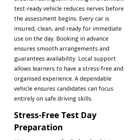
test-ready vehicle reduces nerves before
the assessment begins. Every car is
insured, clean, and ready for immediate
use on the day. Booking in advance
ensures smooth arrangements and
guarantees availability. Local support
allows learners to have a stress-free and
organised experience. A dependable
vehicle ensures candidates can focus
entirely on safe driving skills.
Stress-Free Test Day
Preparation