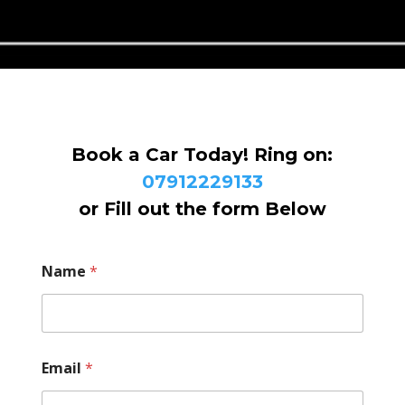
Book a Car Today! Ring on:
07912229133
or Fill out the form Below
Name
*
Email
*