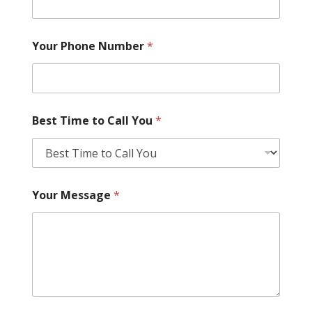
Your Phone Number
*
Best Time to Call You
*
Your Message
*