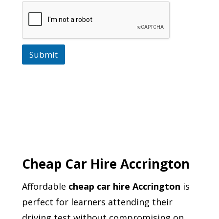
Submit
Cheap Car Hire Accrington
Affordable
cheap car hire Accrington
is
perfect for learners attending their
driving test without compromising on