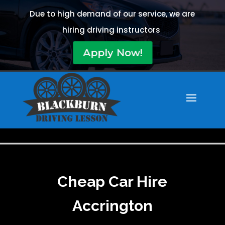
Due to high demand of our service, we are
hiring driving instructors
Apply Now!
Cheap Car Hire
Accrington