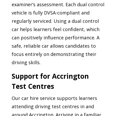
examiner’s assessment. Each dual control
vehicle is fully DVSA-compliant and
regularly serviced. Using a dual control
car helps learners feel confident, which
can positively influence performance. A
safe, reliable car allows candidates to
focus entirely on demonstrating their
driving skills.
Support for Accrington
Test Centres
Our car hire service supports learners
attending driving test centres in and
around Accrington. Arriving in a familiar,