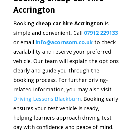
Accrington
Booking
cheap car hire Accrington
is
simple and convenient. Call
07912 229133
or email
info@acornsom.co.uk
to check
availability and reserve your preferred
vehicle. Our team will explain the options
clearly and guide you through the
booking process. For further driving-
related information, you may also visit
Driving Lessons Blackburn
. Booking early
ensures your test vehicle is ready,
helping learners approach driving test
day with confidence and peace of mind.