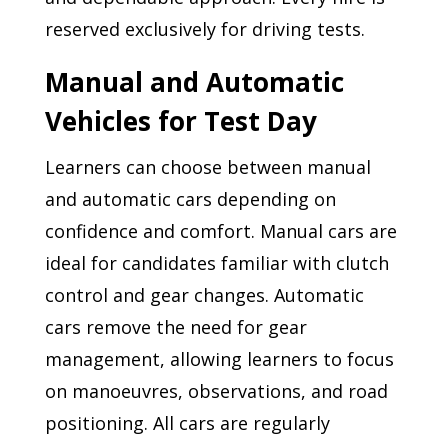
reserved exclusively for driving tests.
Manual and Automatic
Vehicles for Test Day
Learners can choose between manual
and automatic cars depending on
confidence and comfort. Manual cars are
ideal for candidates familiar with clutch
control and gear changes. Automatic
cars remove the need for gear
management, allowing learners to focus
on manoeuvres, observations, and road
positioning. All cars are regularly