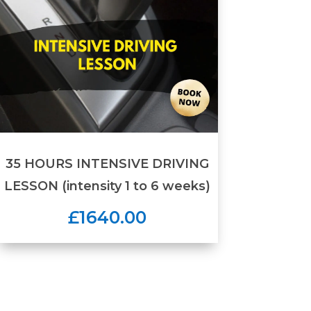
35 HOURS INTENSIVE DRIVING
LESSON (intensity 1 to 6 weeks)
£1640.00