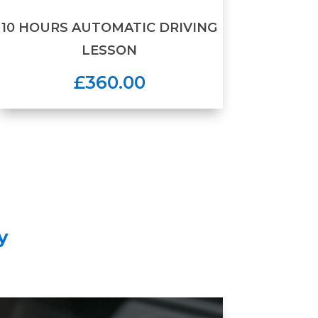
10 HOURS AUTOMATIC DRIVING
LESSON
£360.00
y