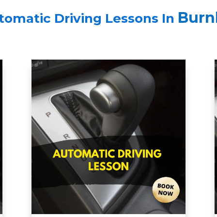
Burn
tomatic Driving Lessons In