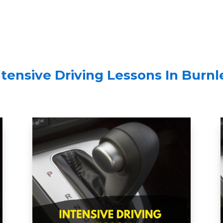
ntensive Driving Lessons In
Burnl