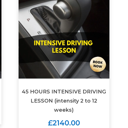
45 HOURS INTENSIVE DRIVING
LESSON (intensity 2 to 12
weeks)
£2140.00