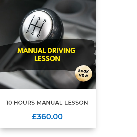
10 HOURS MANUAL LESSON
£360.00