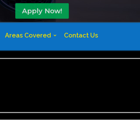
Apply Now!
Areas Covered
Contact Us