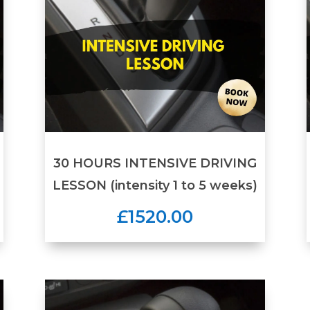
30 HOURS INTENSIVE DRIVING
LESSON (intensity 1 to 5 weeks)
£1520.00