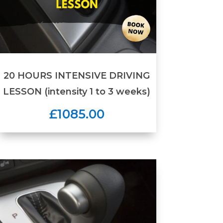
20 HOURS INTENSIVE DRIVING
LESSON (intensity 1 to 3 weeks)
£1085.00