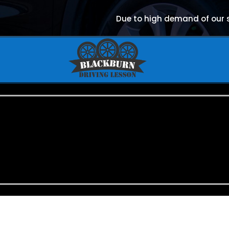
Due to high demand of our se