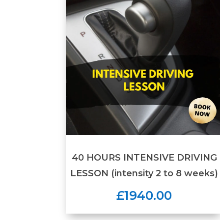
40 HOURS INTENSIVE DRIVING
LESSON (intensity 2 to 8 weeks)
£1940.00