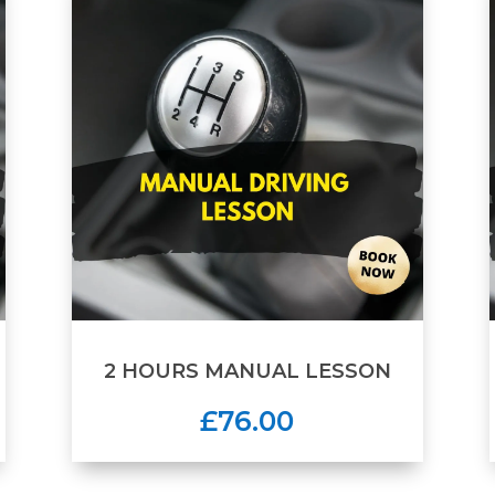
2 HOURS MANUAL LESSON
£76.00