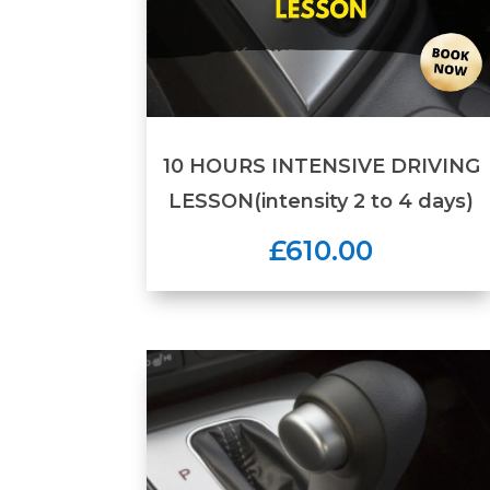
10 HOURS INTENSIVE DRIVING
LESSON(intensity 2 to 4 days)
£610.00