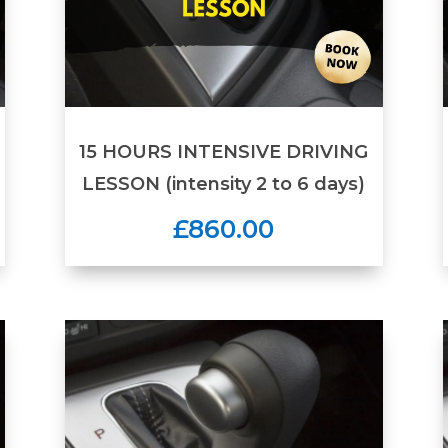
15 HOURS INTENSIVE DRIVING
LESSON (intensity 2 to 6 days)
£860.00