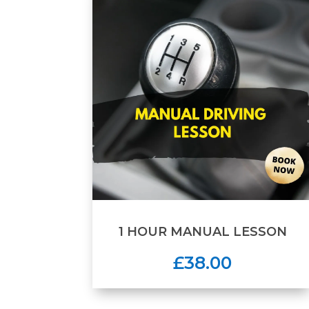
1 HOUR MANUAL LESSON
£38.00