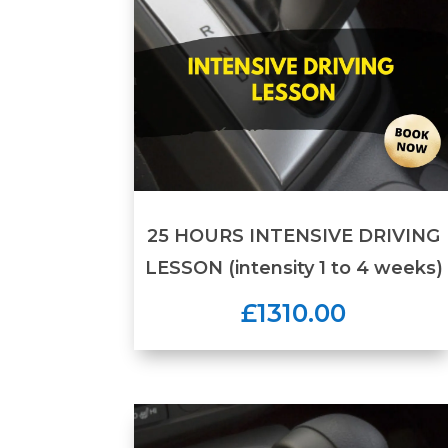
25 HOURS INTENSIVE DRIVING
LESSON (intensity 1 to 4 weeks)
£1310.00