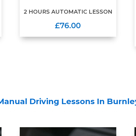
2 HOURS AUTOMATIC LESSON
£76.00
Manual Driving Lessons In Burnle