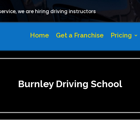
rvice, we are hiring driving instructors
Home
Get a Franchise
Pricing
Burnley Driving School