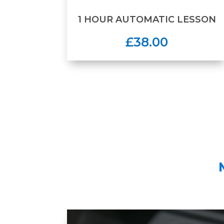
1 HOUR AUTOMATIC LESSON
£38.00