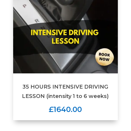
35 HOURS INTENSIVE DRIVING
LESSON (intensity 1 to 6 weeks)
£1640.00