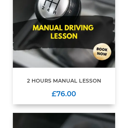
2 HOURS MANUAL LESSON
£76.00