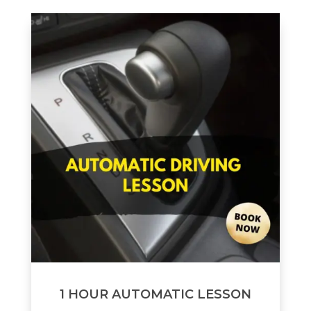
1 HOUR AUTOMATIC LESSON