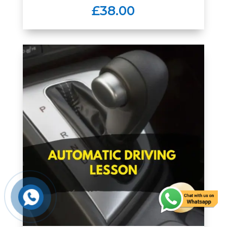
£38.00