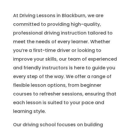
At Driving Lessons in Blackburn, we are
committed to providing high-quality,
professional driving instruction tailored to
meet the needs of every learner. Whether
you’re a first-time driver or looking to
improve your skills, our team of experienced
and friendly instructors is here to guide you
every step of the way. We offer a range of
flexible lesson options, from beginner
courses to refresher sessions, ensuring that
each lesson is suited to your pace and
learning style.
Our driving school focuses on building