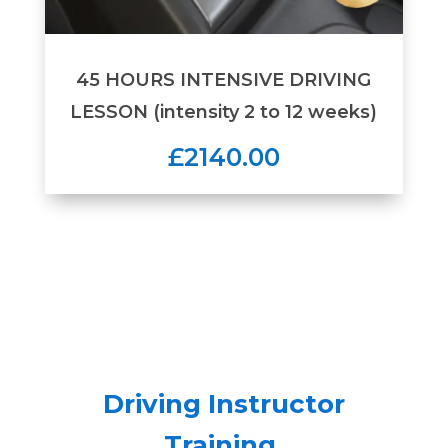
45 HOURS INTENSIVE DRIVING
LESSON (intensity 2 to 12 weeks)
£2140.00
Driving Instructor
Training