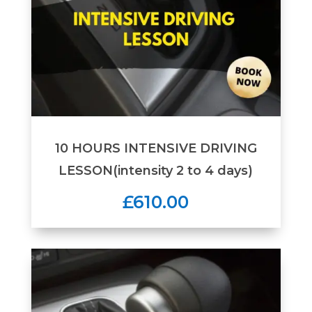
10 HOURS INTENSIVE DRIVING
LESSON(intensity 2 to 4 days)
£610.00