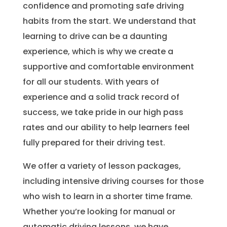
confidence and promoting safe driving
habits from the start. We understand that
learning to drive can be a daunting
experience, which is why we create a
supportive and comfortable environment
for all our students. With years of
experience and a solid track record of
success, we take pride in our high pass
rates and our ability to help learners feel
fully prepared for their driving test.
We offer a variety of lesson packages,
including intensive driving courses for those
who wish to learn in a shorter time frame.
Whether you’re looking for manual or
automatic driving lessons, we have