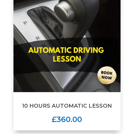
10 HOURS AUTOMATIC LESSON
£360.00