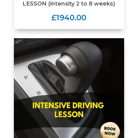
LESSON (intensity 2 to 8 weeks)
£1940.00