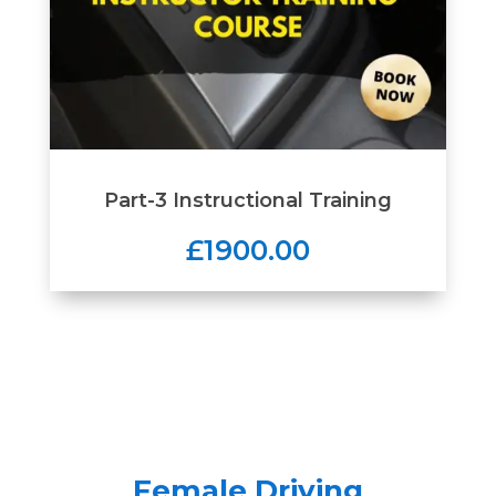
Part-3 Instructional Training
£1900.00
Female Driving