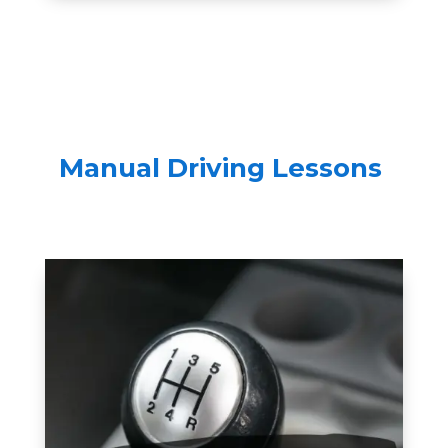
Manual Driving Lessons