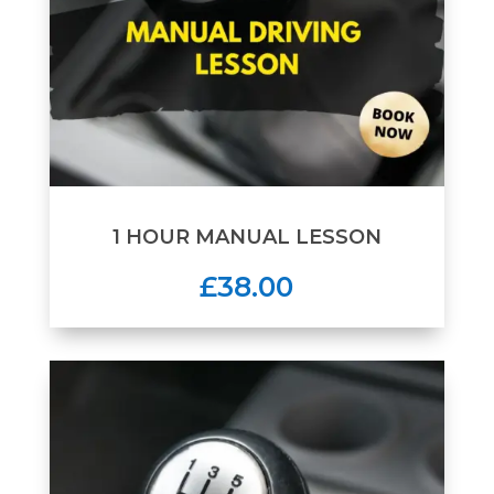
1 HOUR MANUAL LESSON
£38.00