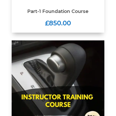
Part-1 Foundation Course
£850.00