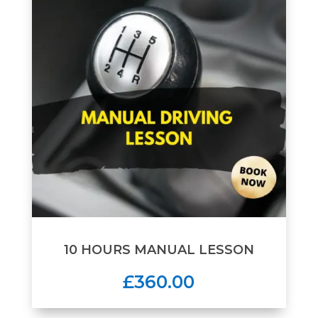
10 HOURS MANUAL LESSON
£360.00