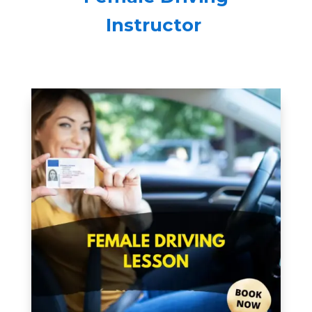
Instructor