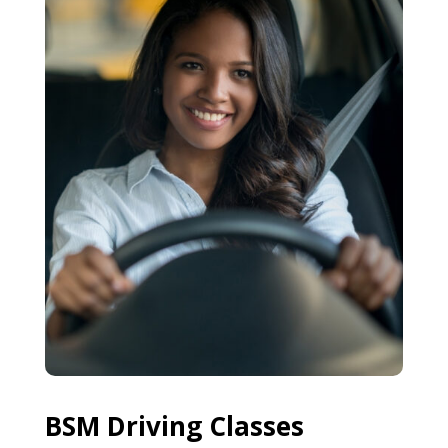
BSM Driving Classes