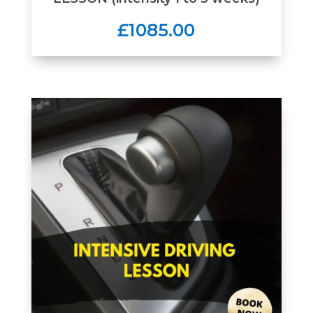
£1085.00