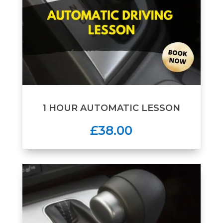
1 HOUR AUTOMATIC LESSON
£38.00