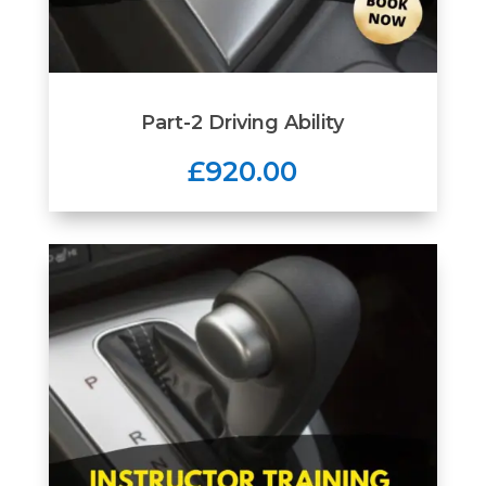
Part-2 Driving Ability
£920.00