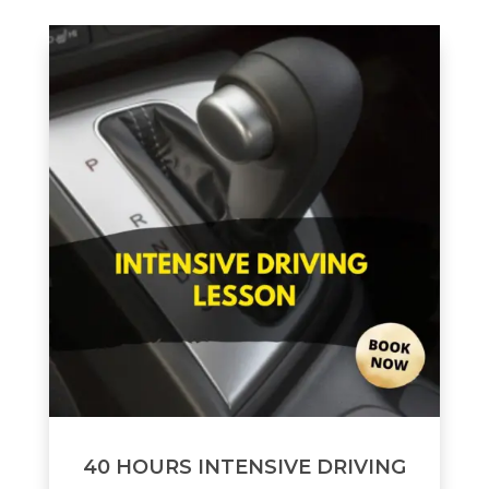
40 HOURS INTENSIVE DRIVING