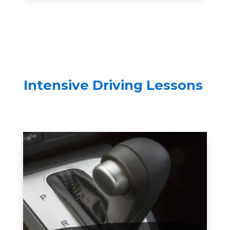
Intensive Driving Lessons