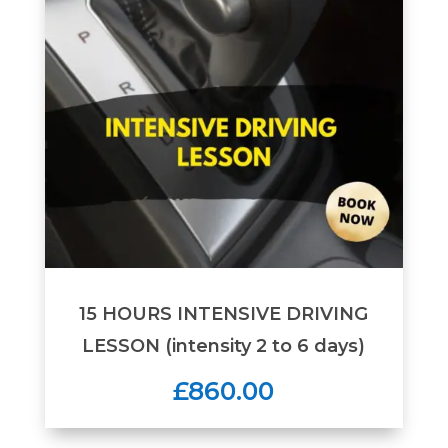
15 HOURS INTENSIVE DRIVING
LESSON (intensity 2 to 6 days)
£860.00