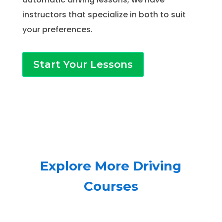
instructors that specialize in both to suit
your preferences.
Start Your Lessons
Explore More Driving
Courses