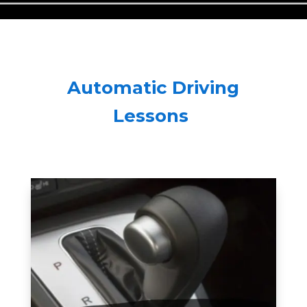
Automatic Driving
Lessons