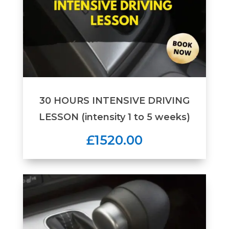
30 HOURS INTENSIVE DRIVING
LESSON (intensity 1 to 5 weeks)
£1520.00