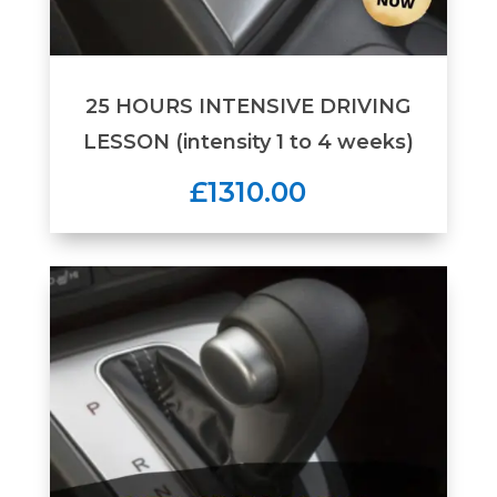
25 HOURS INTENSIVE DRIVING
LESSON (intensity 1 to 4 weeks)
£1310.00