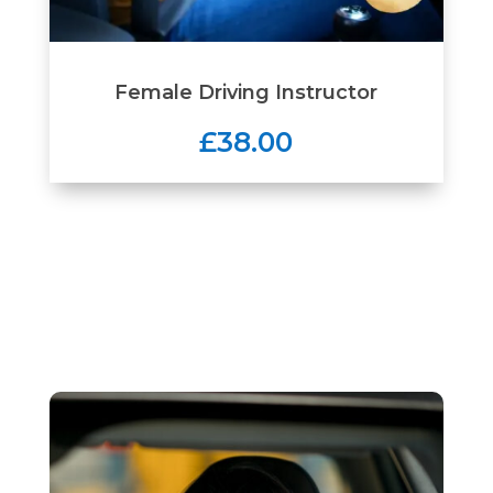
Female Driving Instructor
£38.00