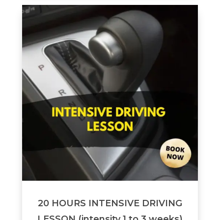
20 HOURS INTENSIVE DRIVING
LESSON (intensity 1 to 3 weeks)