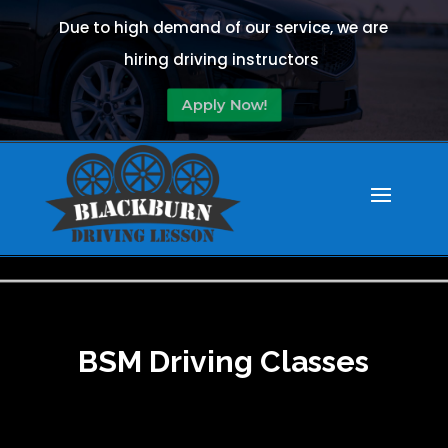
Due to high demand of our service, we are
hiring driving instructors
Apply Now!
BSM Driving Classes