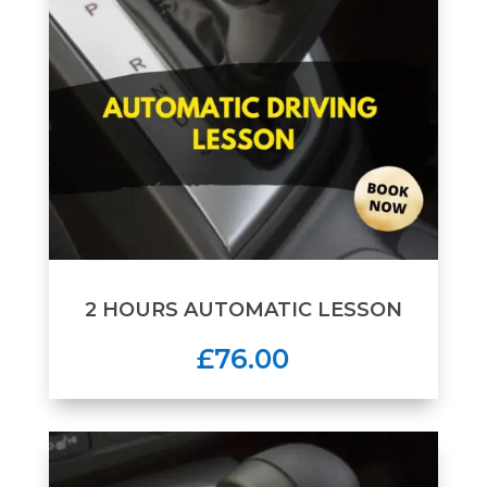
2 HOURS AUTOMATIC LESSON
£76.00