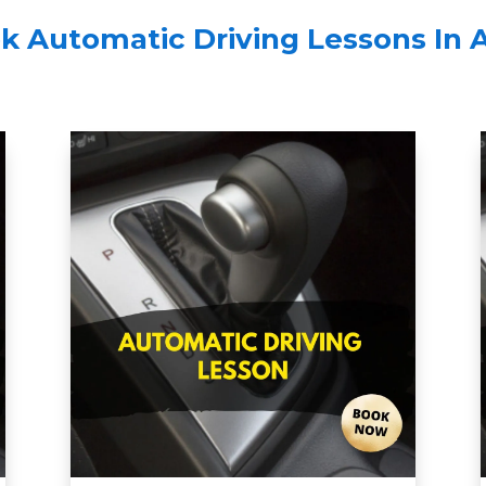
k Automatic Driving Lessons In 