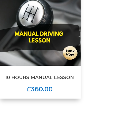
10 HOURS MANUAL LESSON
£360.00