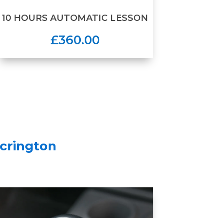
10 HOURS AUTOMATIC LESSON
£360.00
crington