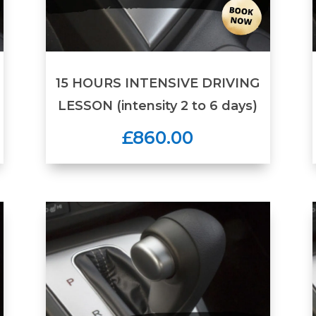
15 HOURS INTENSIVE DRIVING
LESSON (intensity 2 to 6 days)
£860.00