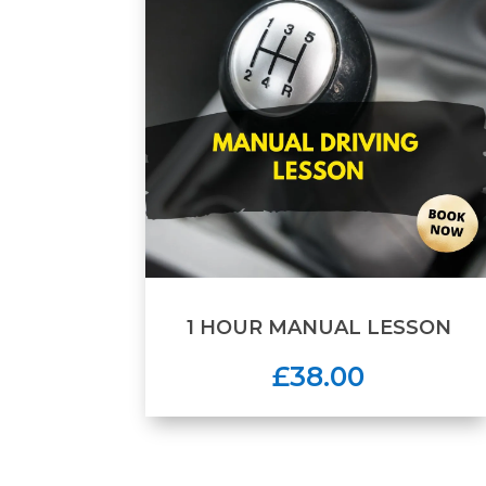
1 HOUR MANUAL LESSON
£38.00