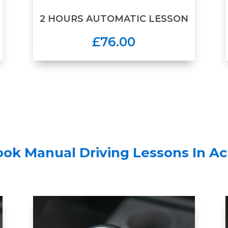
2 HOURS AUTOMATIC LESSON
£76.00
ook Manual Driving Lessons In Ac