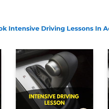
k Intensive Driving Lessons In 