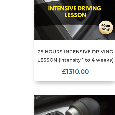
25 HOURS INTENSIVE DRIVING
LESSON (intensity 1 to 4 weeks)
£1310.00