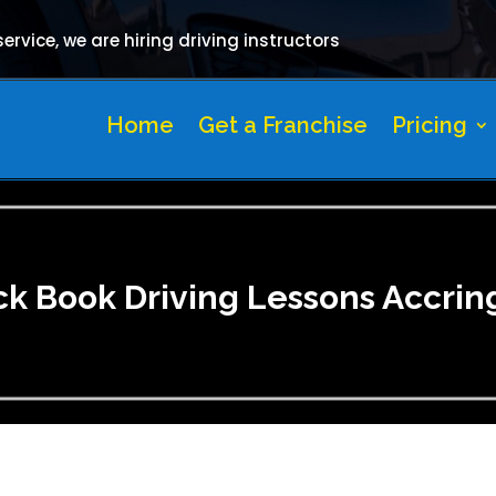
rvice, we are hiring driving instructors
Home
Get a Franchise
Pricing
ck Book Driving Lessons Accrin