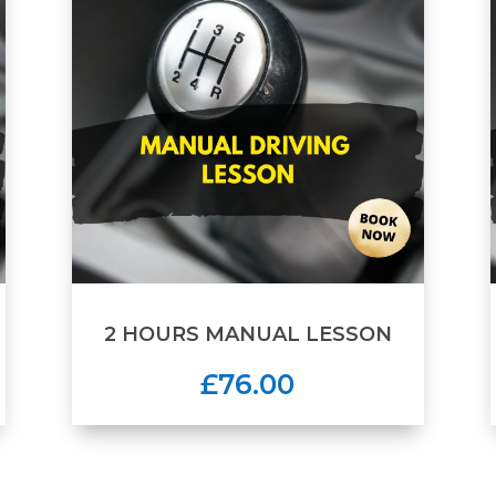
2 HOURS MANUAL LESSON
£76.00