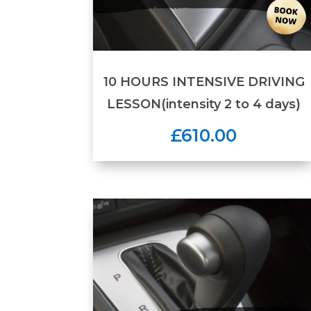
10 HOURS INTENSIVE DRIVING
LESSON(intensity 2 to 4 days)
£610.00