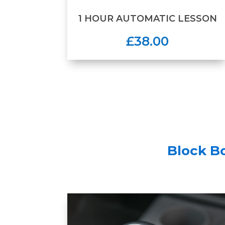
1 HOUR AUTOMATIC LESSON
£38.00
Block B