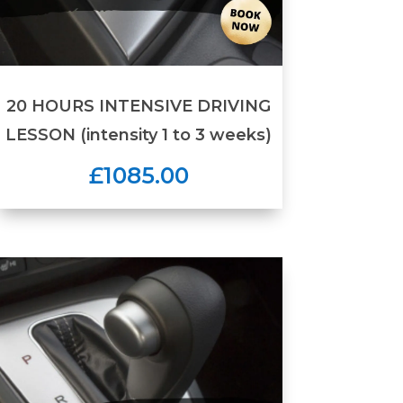
20 HOURS INTENSIVE DRIVING
LESSON (intensity 1 to 3 weeks)
£1085.00