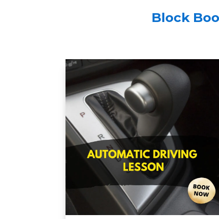
Block Boo