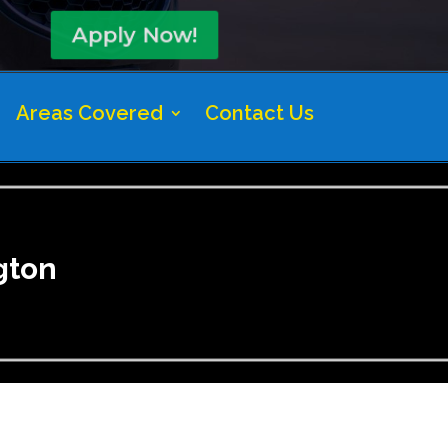
Apply Now!
Areas Covered
Contact Us
gton