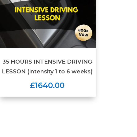
35 HOURS INTENSIVE DRIVING
LESSON (intensity 1 to 6 weeks)
£1640.00