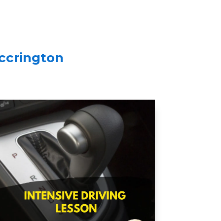
Accrington