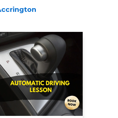
Accrington