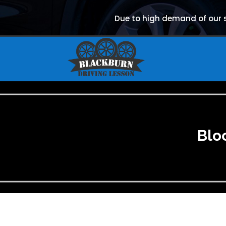
Due to high demand of our se
Blo