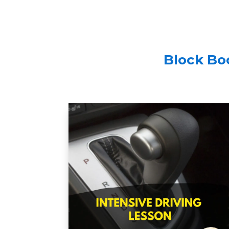
Block Boo