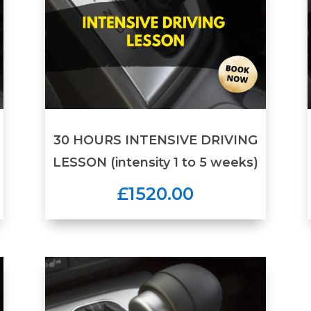
30 HOURS INTENSIVE DRIVING
LESSON (intensity 1 to 5 weeks)
£1520.00