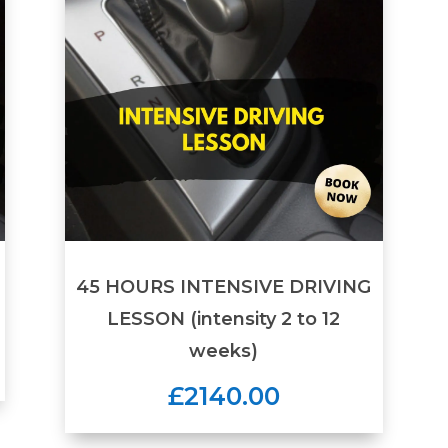
45 HOURS INTENSIVE DRIVING
LESSON (intensity 2 to 12
weeks)
£2140.00