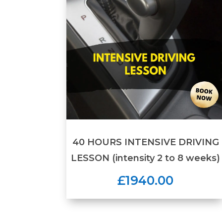
40 HOURS INTENSIVE DRIVING
LESSON (intensity 2 to 8 weeks)
£1940.00