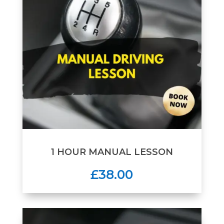
1 HOUR MANUAL LESSON
£38.00