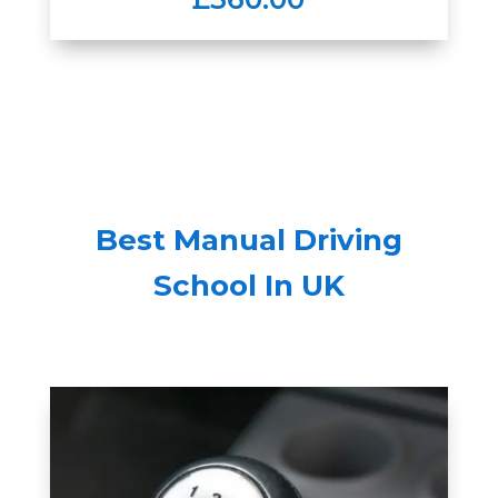
Best Manual Driving
School In UK