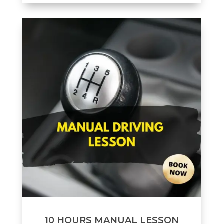
10 HOURS MANUAL LESSON