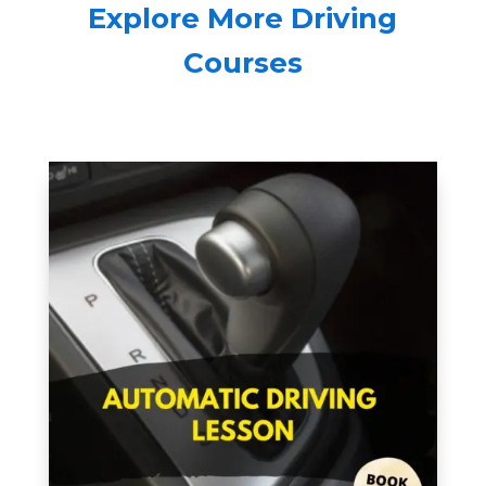
Explore More Driving
Courses