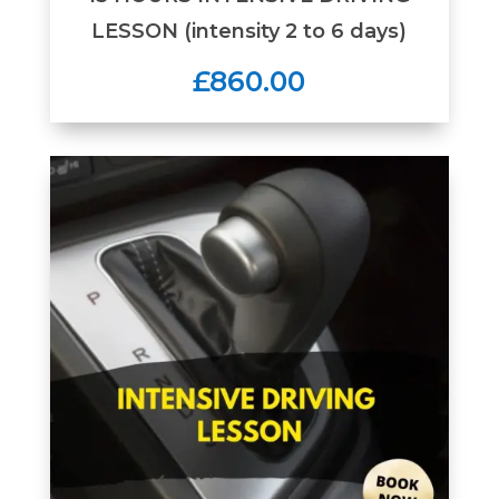
LESSON (intensity 2 to 6 days)
£860.00