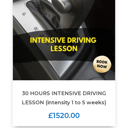
30 HOURS INTENSIVE DRIVING
LESSON (intensity 1 to 5 weeks)
£1520.00