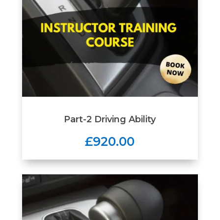
Part-2 Driving Ability
£920.00