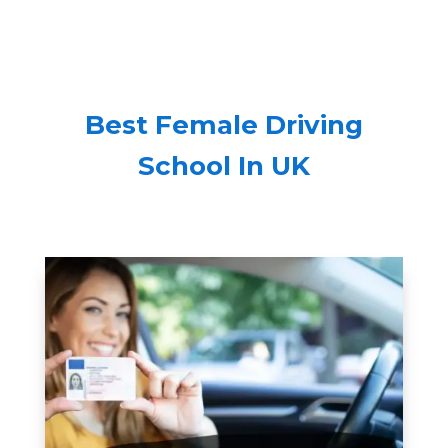
Best Female Driving
School In UK