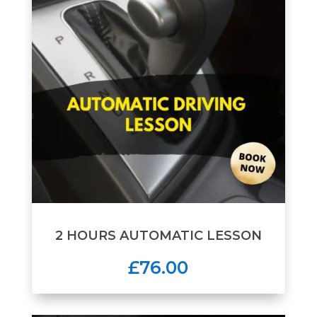
2 HOURS AUTOMATIC LESSON
£76.00