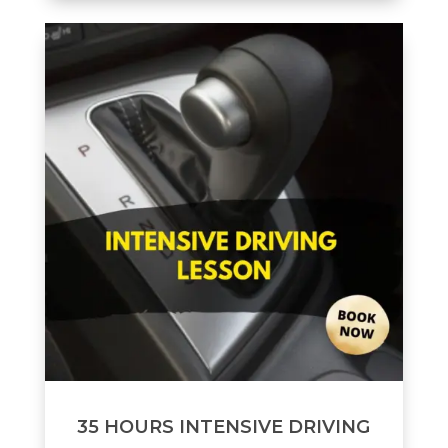
35 HOURS INTENSIVE DRIVING