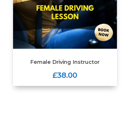
Female Driving Instructor
£38.00