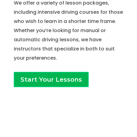
We offer a variety of lesson packages,
including intensive driving courses for those
who wish to learn in a shorter time frame.
Whether you’re looking for manual or
automatic driving lessons, we have
instructors that specialize in both to suit
your preferences.
Start Your Lessons