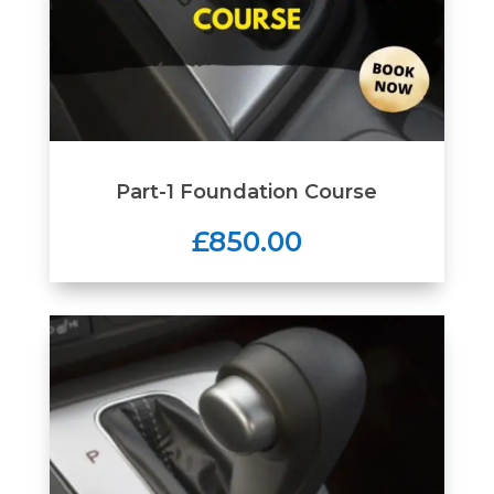
Part-1 Foundation Course
£850.00