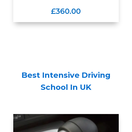
£360.00
Best Intensive Driving
School In UK