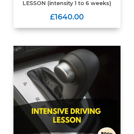
LESSON (intensity 1 to 6 weeks)
£1640.00