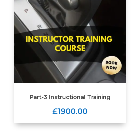
Part-3 Instructional Training
£1900.00