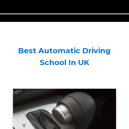
Best Automatic Driving
School In UK