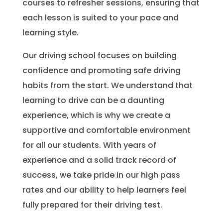
courses to refresher sessions, ensuring that
each lesson is suited to your pace and
learning style.
Our driving school focuses on building
confidence and promoting safe driving
habits from the start. We understand that
learning to drive can be a daunting
experience, which is why we create a
supportive and comfortable environment
for all our students. With years of
experience and a solid track record of
success, we take pride in our high pass
rates and our ability to help learners feel
fully prepared for their driving test.