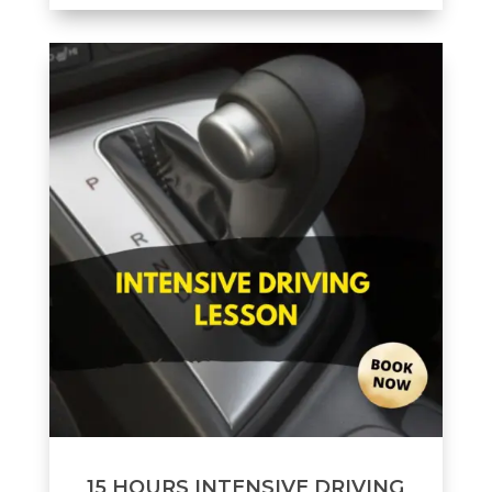
15 HOURS INTENSIVE DRIVING