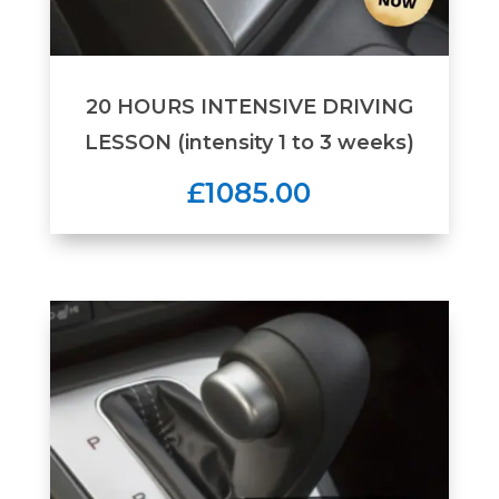
20 HOURS INTENSIVE DRIVING
LESSON (intensity 1 to 3 weeks)
£1085.00