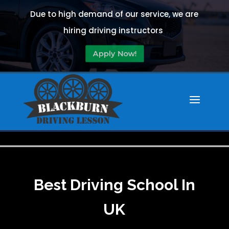
Due to high demand of our service, we are
hiring driving instructors
Apply Now!
Best Driving School In
UK