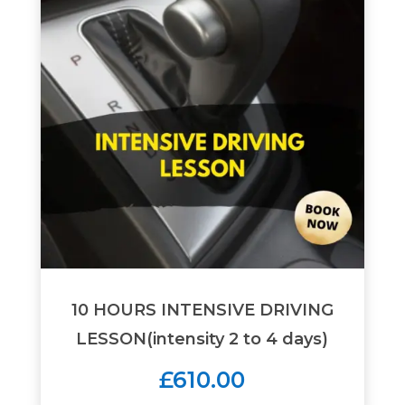
10 HOURS INTENSIVE DRIVING
LESSON(intensity 2 to 4 days)
£610.00