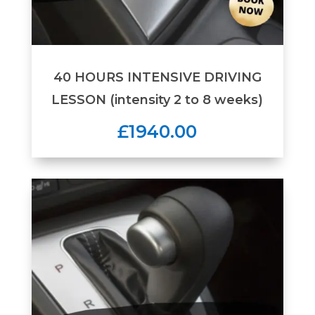
40 HOURS INTENSIVE DRIVING
LESSON (intensity 2 to 8 weeks)
£1940.00