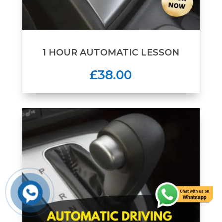
1 HOUR AUTOMATIC LESSON
£38.00