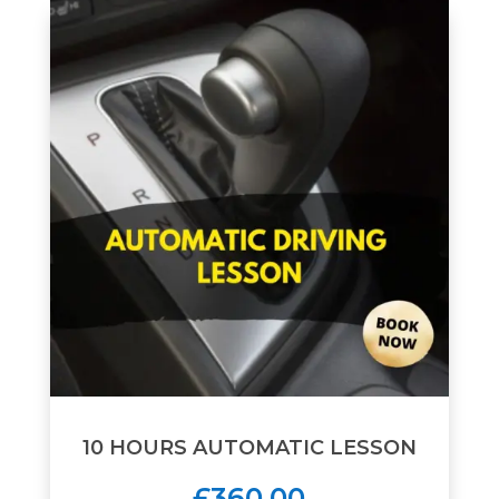
10 HOURS AUTOMATIC LESSON
£360.00