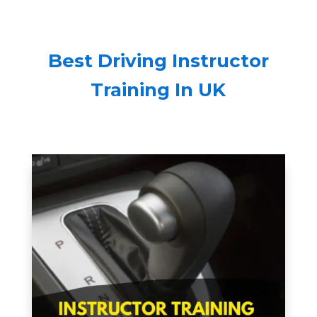
Best Driving Instructor
Training In UK