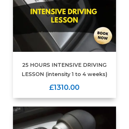
25 HOURS INTENSIVE DRIVING
LESSON (intensity 1 to 4 weeks)
£1310.00