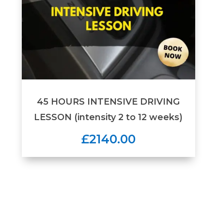
45 HOURS INTENSIVE DRIVING
LESSON (intensity 2 to 12 weeks)
£2140.00