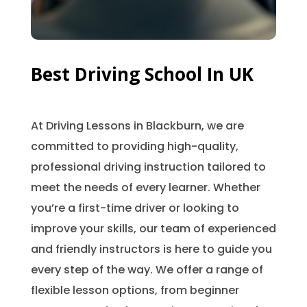
Best Driving School In UK
At Driving Lessons in Blackburn, we are
committed to providing high-quality,
professional driving instruction tailored to
meet the needs of every learner. Whether
you’re a first-time driver or looking to
improve your skills, our team of experienced
and friendly instructors is here to guide you
every step of the way. We offer a range of
flexible lesson options, from beginner