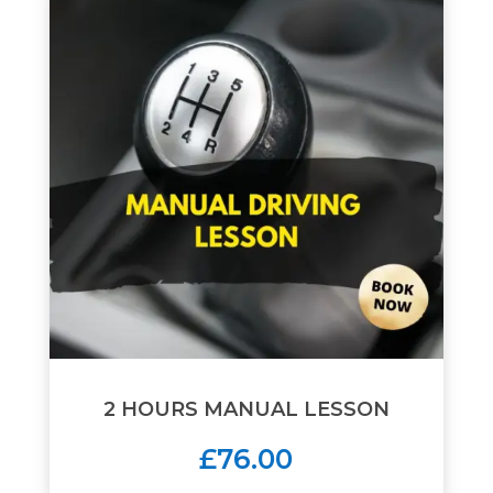
2 HOURS MANUAL LESSON
£76.00