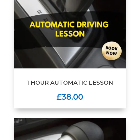
1 HOUR AUTOMATIC LESSON
£38.00