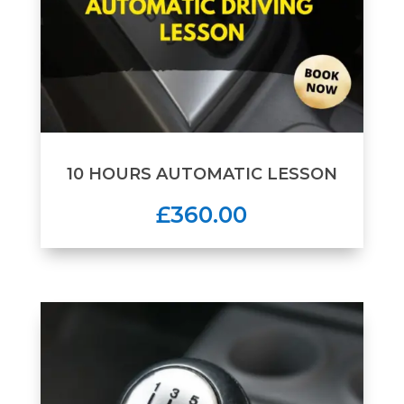
10 HOURS AUTOMATIC LESSON
£360.00