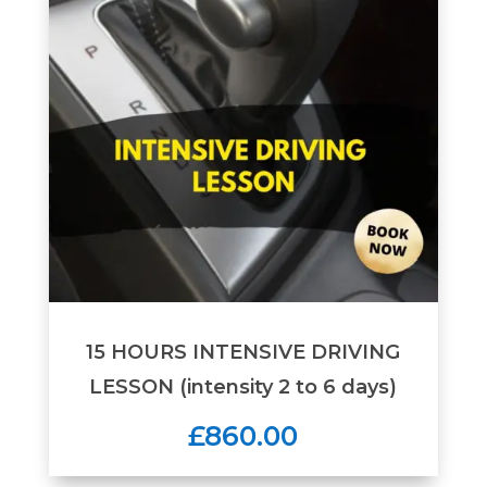
15 HOURS INTENSIVE DRIVING
LESSON (intensity 2 to 6 days)
£860.00