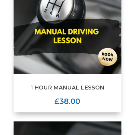
1 HOUR MANUAL LESSON
£38.00