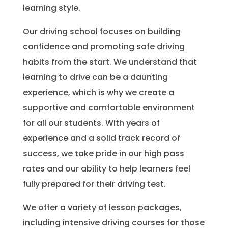
learning style.
Our driving school focuses on building
confidence and promoting safe driving
habits from the start. We understand that
learning to drive can be a daunting
experience, which is why we create a
supportive and comfortable environment
for all our students. With years of
experience and a solid track record of
success, we take pride in our high pass
rates and our ability to help learners feel
fully prepared for their driving test.
We offer a variety of lesson packages,
including intensive driving courses for those