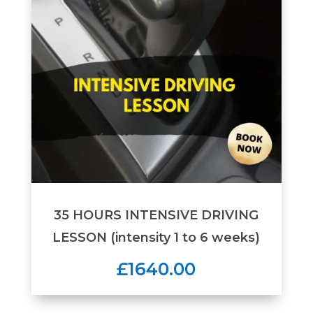
35 HOURS INTENSIVE DRIVING
LESSON (intensity 1 to 6 weeks)
£1640.00