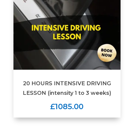
20 HOURS INTENSIVE DRIVING
LESSON (intensity 1 to 3 weeks)
£1085.00