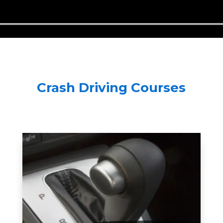
Crash Driving Courses