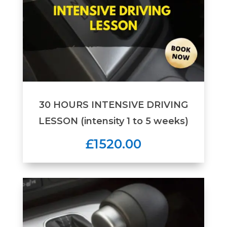
30 HOURS INTENSIVE DRIVING
LESSON (intensity 1 to 5 weeks)
£1520.00