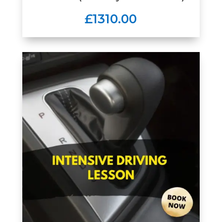
£1310.00