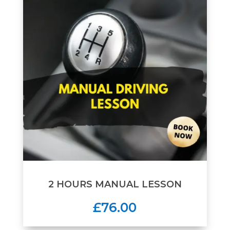
2 HOURS MANUAL LESSON
£76.00