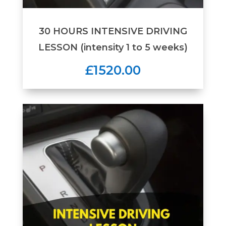
30 HOURS INTENSIVE DRIVING
LESSON (intensity 1 to 5 weeks)
£1520.00