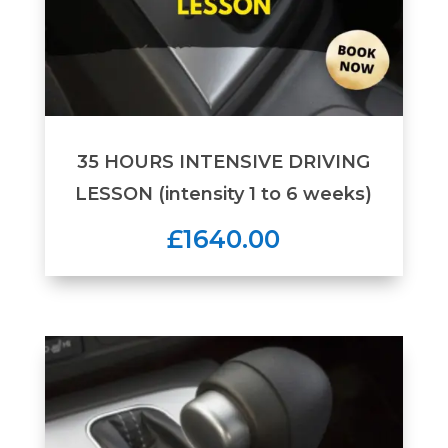
35 HOURS INTENSIVE DRIVING
LESSON (intensity 1 to 6 weeks)
£1640.00