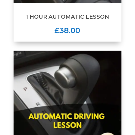
1 HOUR AUTOMATIC LESSON
£38.00