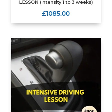
LESSON (intensity 1 to 3 weeks)
£1085.00