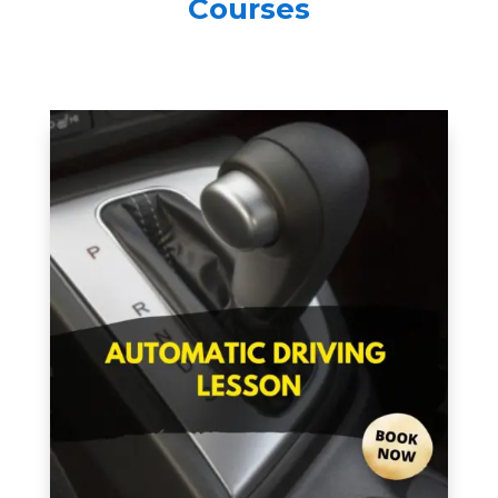
Courses