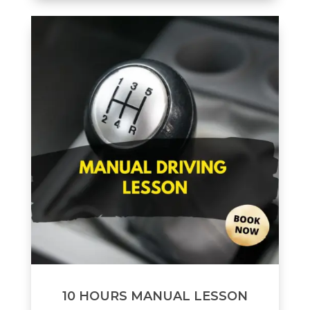
10 HOURS MANUAL LESSON