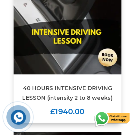
40 HOURS INTENSIVE DRIVING
LESSON (intensity 2 to 8 weeks)
£1940.00