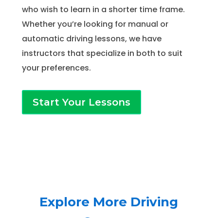
who wish to learn in a shorter time frame.
Whether you’re looking for manual or
automatic driving lessons, we have
instructors that specialize in both to suit
your preferences.
Start Your Lessons
Explore More Driving