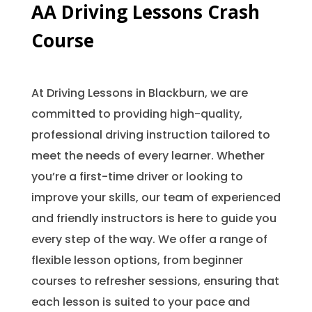
AA Driving Lessons Crash
Course
At Driving Lessons in Blackburn, we are
committed to providing high-quality,
professional driving instruction tailored to
meet the needs of every learner. Whether
you’re a first-time driver or looking to
improve your skills, our team of experienced
and friendly instructors is here to guide you
every step of the way. We offer a range of
flexible lesson options, from beginner
courses to refresher sessions, ensuring that
each lesson is suited to your pace and