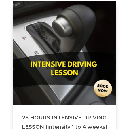
25 HOURS INTENSIVE DRIVING
LESSON (intensity 1 to 4 weeks)