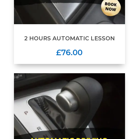
2 HOURS AUTOMATIC LESSON
£76.00