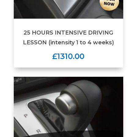
25 HOURS INTENSIVE DRIVING
LESSON (intensity 1 to 4 weeks)
£1310.00