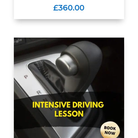
£360.00