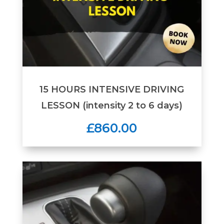
15 HOURS INTENSIVE DRIVING
LESSON (intensity 2 to 6 days)
£860.00