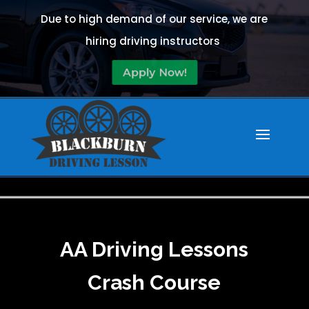
Due to high demand of our service, we are
hiring driving instructors
Apply Now!
AA Driving Lessons
Crash Course