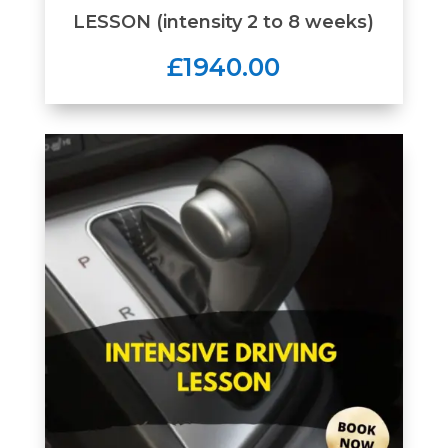
LESSON (intensity 2 to 8 weeks)
£1940.00