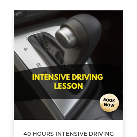
40 HOURS INTENSIVE DRIVING