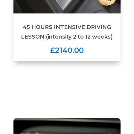
45 HOURS INTENSIVE DRIVING
LESSON (intensity 2 to 12 weeks)
£2140.00