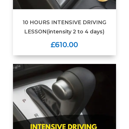
10 HOURS INTENSIVE DRIVING
LESSON(intensity 2 to 4 days)
£610.00