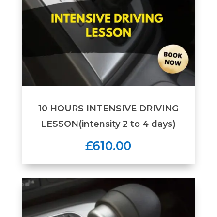
10 HOURS INTENSIVE DRIVING
LESSON(intensity 2 to 4 days)
£610.00