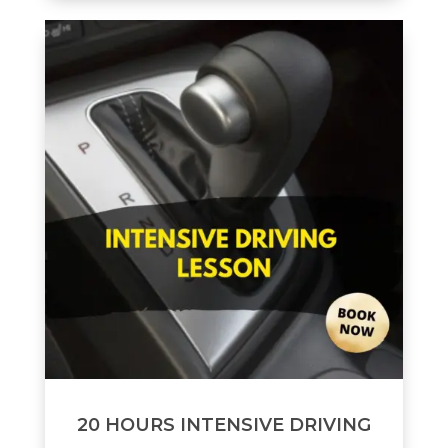
20 HOURS INTENSIVE DRIVING